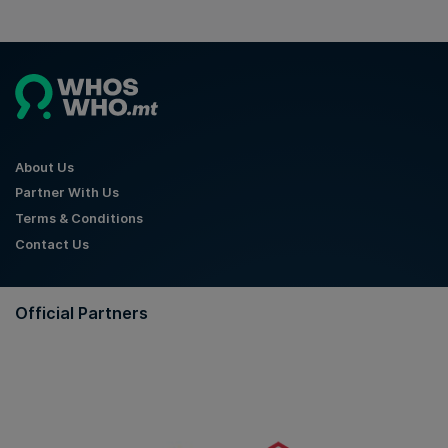
About Us
Partner With Us
Terms & Conditions
Contact Us
Official Partners