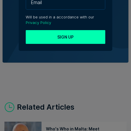
Kevin Schembri Orland | 5th August 2026
Will be used in a accordance with our
Privacy Policy
Family-run Patakkus leaves Tarxien
after 32 years, prepares for Paola
move
SIGN UP
Tim Diacono | 6th August 2026
Related Articles
Who's Who in Malta: Meet