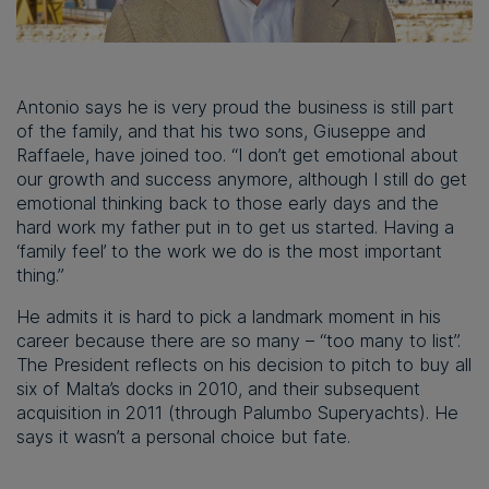
Antonio says he is very proud the business is still part
of the family, and that his two sons, Giuseppe and
Raffaele, have joined too. “I don’t get emotional about
our growth and success anymore, although I still do get
emotional thinking back to those early days and the
hard work my father put in to get us started. Having a
‘family feel’ to the work we do is the most important
thing.”
He admits it is hard to pick a landmark moment in his
career because there are so many – “too many to list”.
The President reflects on his decision to pitch to buy all
six of Malta’s docks in 2010, and their subsequent
acquisition in 2011 (through Palumbo Superyachts). He
says it wasn’t a personal choice but fate.