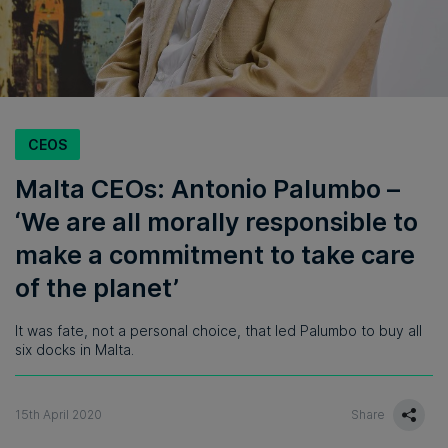
CEOS
Malta CEOs: Antonio Palumbo –
‘We are all morally responsible to
make a commitment to take care
of the planet’
It was fate, not a personal choice, that led Palumbo to buy all
six docks in Malta.
15th April 2020
Share