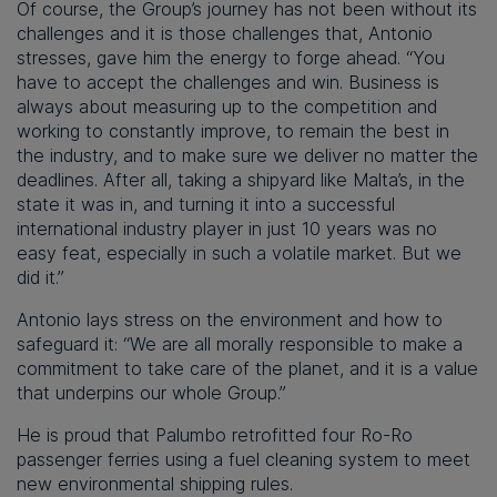
Of course, the Group’s journey has not been without its
challenges and it is those challenges that, Antonio
stresses, gave him the energy to forge ahead. “You
have to accept the challenges and win. Business is
always about measuring up to the competition and
working to constantly improve, to remain the best in
the industry, and to make sure we deliver no matter the
deadlines. After all, taking a shipyard like Malta’s, in the
state it was in, and turning it into a successful
international industry player in just 10 years was no
easy feat, especially in such a volatile market. But we
did it.”
Antonio lays stress on the environment and how to
safeguard it: “We are all morally responsible to make a
commitment to take care of the planet, and it is a value
that underpins our whole Group.”
He is proud that Palumbo retrofitted four Ro-Ro
passenger ferries using a fuel cleaning system to meet
new environmental shipping rules.