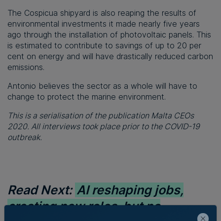
The Cospicua shipyard is also reaping the results of
environmental investments it made nearly five years
ago through the installation of photovoltaic panels. This
is estimated to contribute to savings of up to 20 per
cent on energy and will have drastically reduced carbon
emissions.
Antonio believes the sector as a whole will have to
change to protect the marine environment.
This is a serialisation of the publication Malta CEOs
2020. All interviews took place prior to the COVID-19
outbreak.
Read Next:
AI reshaping jobs,
creating new roles, but no