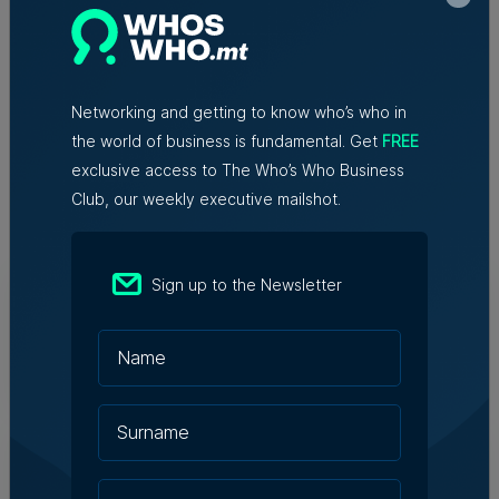
redundancies, tech sector says
Networking and getting to know who’s who in
the world of business is fundamental. Get
FREE
exclusive access to The Who’s Who Business
Trending articles
Club, our weekly executive mailshot.
Lidion Bank doubles first-half profit
Sign up to the Newsletter
as assets exceed €412 million
Nicole Zammit | 7th August 2026
AI reshaping jobs, creating new roles,
but no redundancies, tech sector says