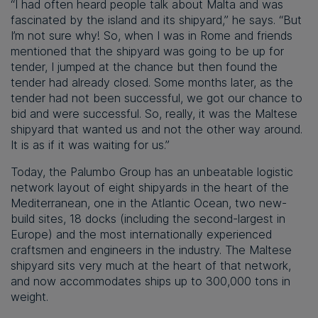
“I had often heard people talk about Malta and was
fascinated by the island and its shipyard,” he says. “But
I’m not sure why! So, when I was in Rome and friends
mentioned that the shipyard was going to be up for
tender, I jumped at the chance but then found the
tender had already closed. Some months later, as the
tender had not been successful, we got our chance to
bid and were successful. So, really, it was the Maltese
shipyard that wanted us and not the other way around.
It is as if it was waiting for us.”
Today, the Palumbo Group has an unbeatable logistic
network layout of eight shipyards in the heart of the
Mediterranean, one in the Atlantic Ocean, two new-
build sites, 18 docks (including the second-largest in
Europe) and the most internationally experienced
craftsmen and engineers in the industry. The Maltese
shipyard sits very much at the heart of that network,
and now accommodates ships up to 300,000 tons in
weight.