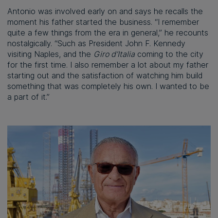
Antonio was involved early on and says he recalls the
moment his father started the business. “I remember
quite a few things from the era in general,” he recounts
nostalgically. “Such as President John F. Kennedy
visiting Naples, and the
Giro d’Italia
coming to the city
for the first time. I also remember a lot about my father
starting out and the satisfaction of watching him build
something that was completely his own. I wanted to be
a part of it.”