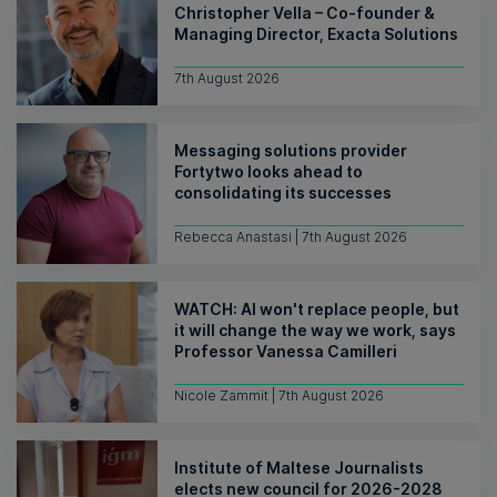
Christopher Vella – Co-founder &
Managing Director, Exacta Solutions
7th August 2026
Messaging solutions provider
Fortytwo looks ahead to
consolidating its successes
Rebecca Anastasi | 7th August 2026
WATCH: AI won't replace people, but
it will change the way we work, says
Professor Vanessa Camilleri
Nicole Zammit | 7th August 2026
Institute of Maltese Journalists
elects new council for 2026-2028