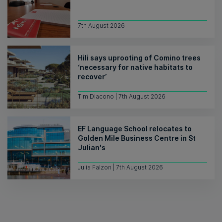
7th August 2026
Hili says uprooting of Comino trees
‘necessary for native habitats to
recover’
Tim Diacono | 7th August 2026
EF Language School relocates to
Golden Mile Business Centre in St
Julian's
Julia Falzon | 7th August 2026