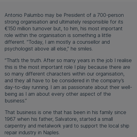
Antonio Palumbo may be President of a 700-person
strong organisation and ultimately responsible for its
€150 million turnover but, to him, his most important
role within the organisation is something a little
different. “Today, I am mostly a counsellor and
psychologist above all else,” he smiles.
“That’s the truth. After so many years in the job I realise
this is the most important role I play because there are
so many different characters within our organisation,
and they all have to be considered in the company’s
day-to-day running. I am as passionate about their well-
being as I am about every other aspect of the
business.”
That business is one that has been in his family since
1967 when his father, Salvatore, started a small
carpentry and metalwork yard to support the local ship
repair industry in Naples.