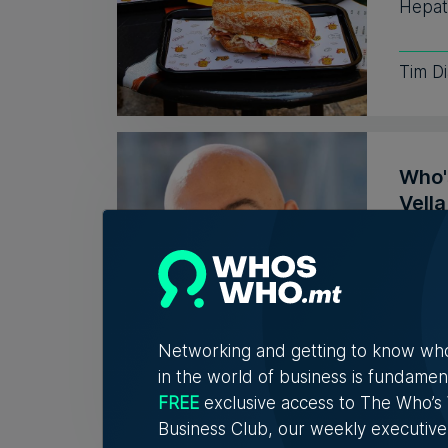
Hepati
Tim D
Who'
Vell
Exac
Christ
connec
Networking and getting to know wh
5th A
in the world of business is fundamen
FREE
exclusive access to The Who’
Business Club, our weekly executive