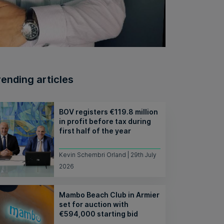
rending articles
BOV registers €119.8 million
in profit before tax during
first half of the year
Kevin Schembri Orland | 29th July
2026
Mambo Beach Club in Armier
set for auction with
€594,000 starting bid