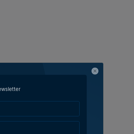
ewsletter