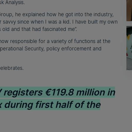
k Analysis.
Group, he explained how he got into the industry,
 savvy since when I was a kid. I have built my own
 old and that had fascinated me”.
ow responsible for a variety of functions at the
perational Security, policy enforcement and
elebrates.
registers €119.8 million in
 during first half of the