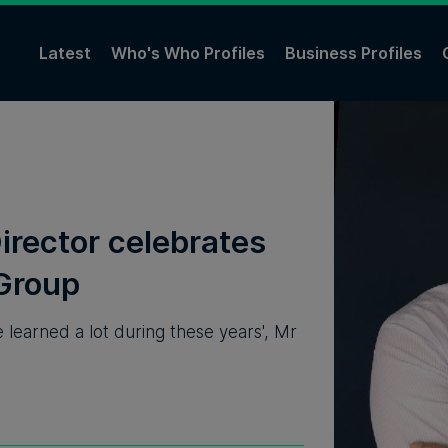
Latest
Who's Who Profiles
Business Profiles
irector celebrates
 Group
e learned a lot during these years', Mr