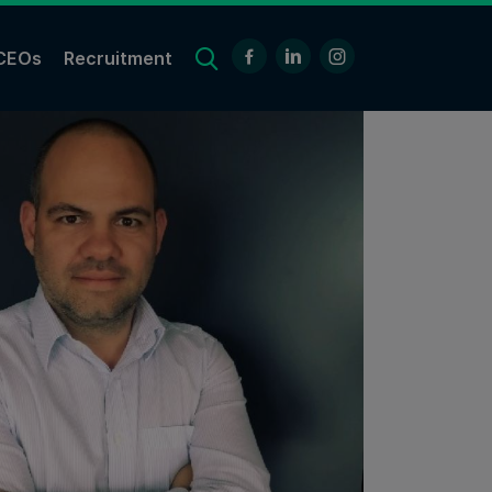
CEOs
Recruitment