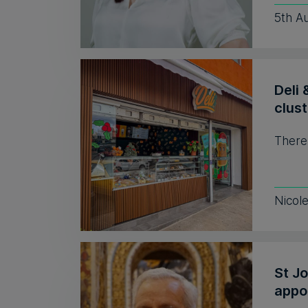
5th A
Deli 
clust
There
Nicol
St J
appo