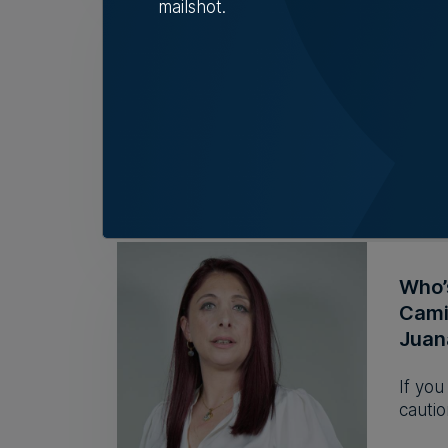
mailshot.
BMIT
but l
Group 
during
Nicol
Who’
Camil
Juan
If you
cautio