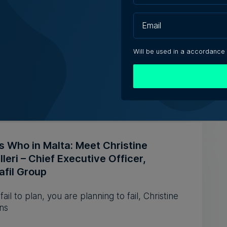
 Technologies reports higher revenue
ower first-half profit
revenue increased by 10.3% to €20.2 million
Will be used in a accordance
 the first half of 2026
e Zammit | 5th August 2026
s Who in Malta: Meet Christine
leri – Chief Executive Officer,
afil Group
 fail to plan, you are planning to fail, Christine
ns