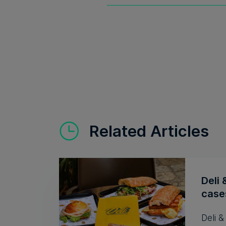
Related Articles
Deli 
cases
Deli 