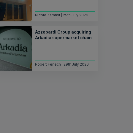
Nicole Zammit | 29th July 2026
Azzopardi Group acquiring
Arkadia supermarket chain
Robert Fenech | 29th July 2026