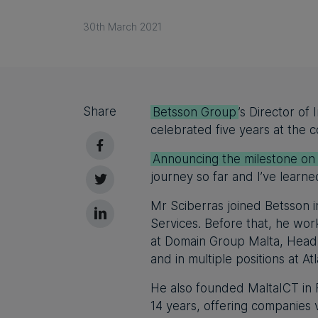
30th March 2021
Share
Betsson Group
’s Director of
celebrated five years at the
Announcing the milestone on
journey so far and I’ve learne
Mr Sciberras joined Betsson i
Services. Before that, he wor
at Domain Group Malta, Head 
and in multiple positions at A
He also founded MaltaICT in 
14 years, offering companies 