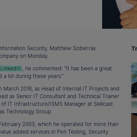
T
 Information Security, Matthew Sciberras
 company on Monday.
 LinkedIn
, he commented: “It has been a great
d a lot during these years.”
n March 2016, as Head of Internal IT Projects and
ked as Senior IT Consultant and Technical Trainer
of IT Infrastructure/ISMS Manager at Skillcast
tlas Technology Group.
February 2003, which he operated for more than
value added services in Pen Testing, Security