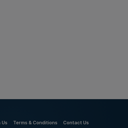
h Us
Terms & Conditions
Contact Us