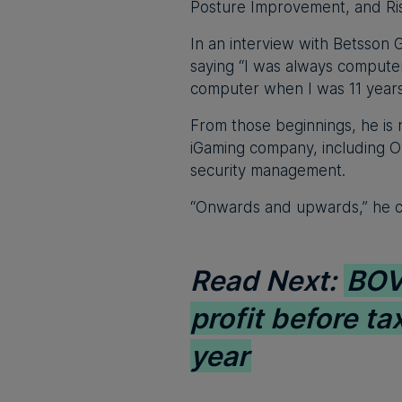
Posture Improvement, and Ris
In an interview with Betsson 
saying “I was always computer
computer when I was 11 years
From those beginnings, he is n
iGaming company, including O
security management.
“Onwards and upwards,” he c
Read Next:
BOV 
profit before tax
year