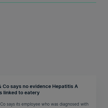
& Co says no evidence Hepatitis A
 linked to eatery
& Co says its employee who was diagnosed with