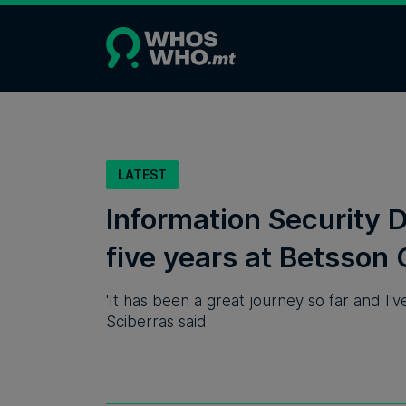
LATEST
Information Security D
five years at Betsson
'It has been a great journey so far and I'v
Sciberras said