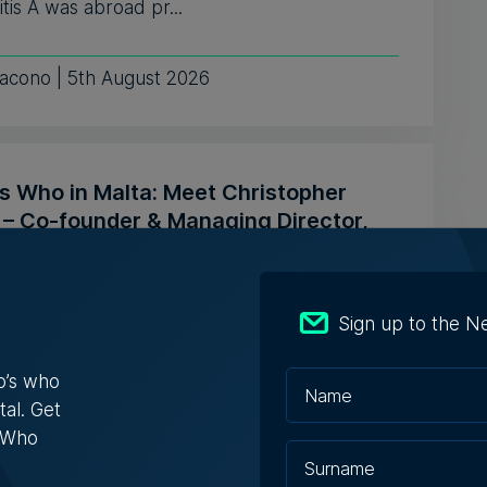
tis A was abroad pr...
iacono | 5th August 2026
s Who in Malta: Meet Christopher
a – Co-founder & Managing Director,
ta Solutions
opher Vella has built an international career
Sign up to the N
ting businesses with t...
o’s who
ugust 2026
tal. Get
s Who