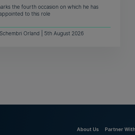
marks the fourth occasion on which he has
ppointed to this role
 Schembri Orland | 5th August 2026
About Us
Partner Wit