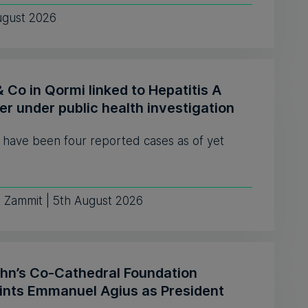
ugust 2026
& Co in Qormi linked to Hepatitis A
er under public health investigation
 have been four reported cases as of yet
e Zammit | 5th August 2026
ohn’s Co-Cathedral Foundation
ints Emmanuel Agius as President