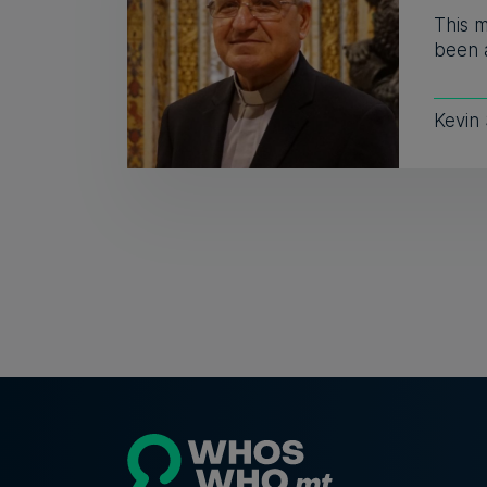
This 
been a
Kevin