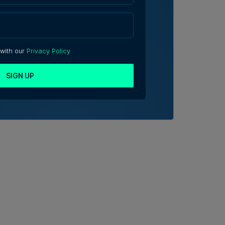
 with our
Privacy Policy
SIGN UP