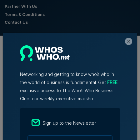
Partner With Us
Terms & Conditions
Contact Us
Official Partners
Networking and getting to know who’s who in
the world of business is fundamental. Get
FREE
exclusive access to The Who’s Who Business
Club, our weekly executive mailshot.
Sign up to the Newsletter