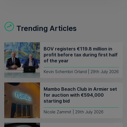
Trending Articles
BOV registers €119.8 million in
profit before tax during first half
of the year
Kevin Schembri Orland | 29th July 2026
Mambo Beach Club in Armier set
for auction with €594,000
starting bid
Nicole Zammit | 29th July 2026