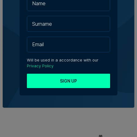
Will be used in a accordance with our
Privacy Policy
SIGN UP