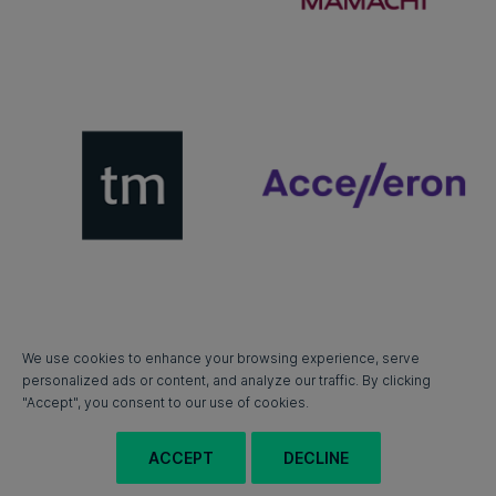
We use cookies to enhance your browsing experience, serve
personalized ads or content, and analyze our traffic. By clicking
"Accept", you consent to our use of cookies.
ACCEPT
DECLINE