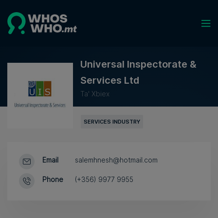
Universal Inspectorate &
Services Ltd
Ta' Xbiex
SERVICES INDUSTRY
Email
salemhnesh@hotmail.com
Phone
(+356) 9977 9955