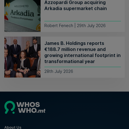
Azzopardi Group acquiring
Arkadia supermarket chain
Robert Fenech | 29th July 2026
James B. Holdings reports
€188.7 million revenue and
growing international footprint in
transformational year
28th July 2026
About Us