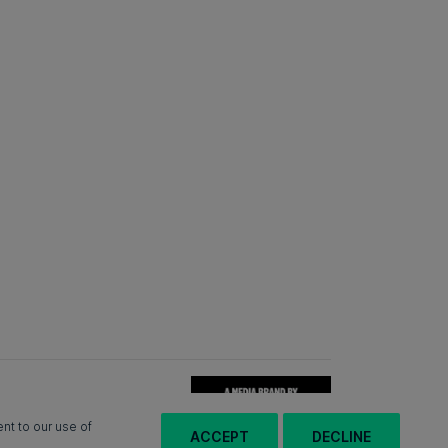
nt to our use of
ACCEPT
DECLINE