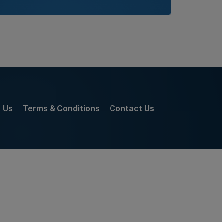
h Us
Terms & Conditions
Contact Us