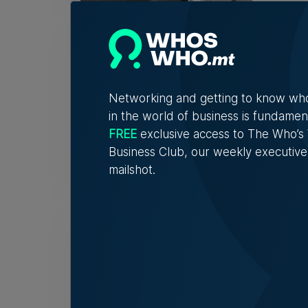
Fami
32 y
The r
descri
Networking and getting to know wh
in the world of business is fundamen
FREE
exclusive access to The Who’
Tim Di
Business Club, our weekly executive
mailshot.
Birż
spot
'If I 
to obj