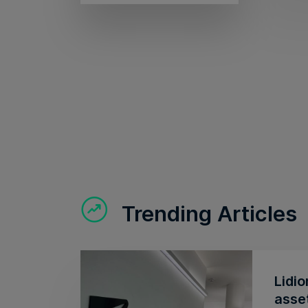
Trending Articles
Lidio
asse