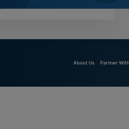
gust 2026
About Us
Partner Wit