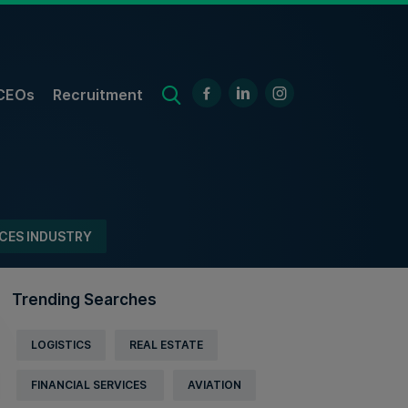
CEOs
Recruitment
ICES INDUSTRY
Trending Searches
LOGISTICS
REAL ESTATE
FINANCIAL SERVICES
AVIATION