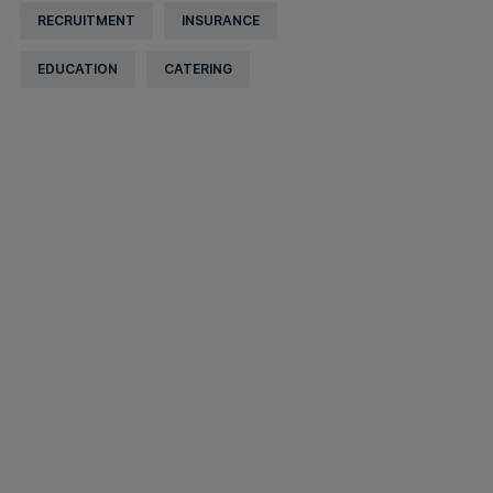
RECRUITMENT
INSURANCE
EDUCATION
CATERING