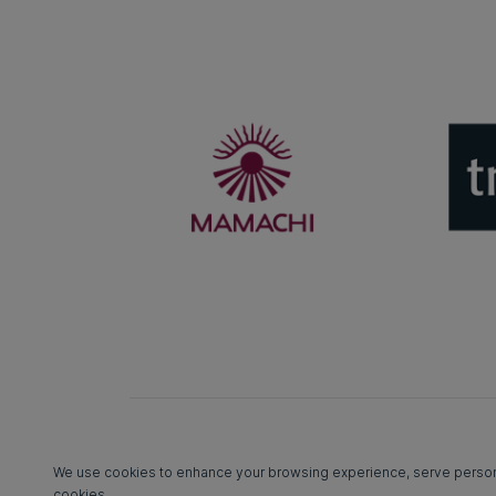
We use cookies to enhance your browsing experience, serve personali
cookies.