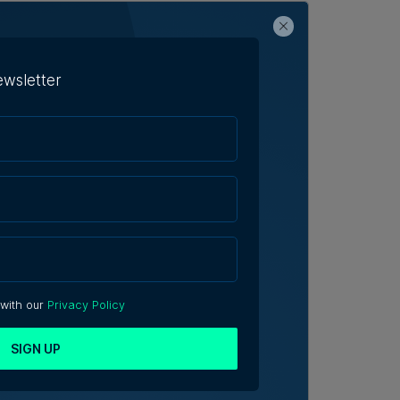
ewsletter
 with our
Privacy Policy
SIGN UP