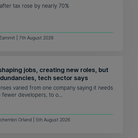
 after tax rose by nearly 70%
 Zammit | 7th August 2026
shaping jobs, creating new roles, but
edundancies, tech sector says
nses varied from one company saying it needs
e fewer developers, to o...
Schembri Orland | 5th August 2026