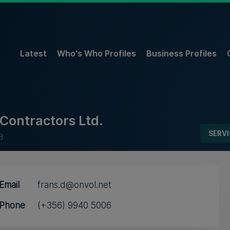
Latest
Who's Who Profiles
Business Profiles
Contractors Ltd.
SERV
a
Email
frans.d@onvol.net
Phone
(+356) 9940 5006