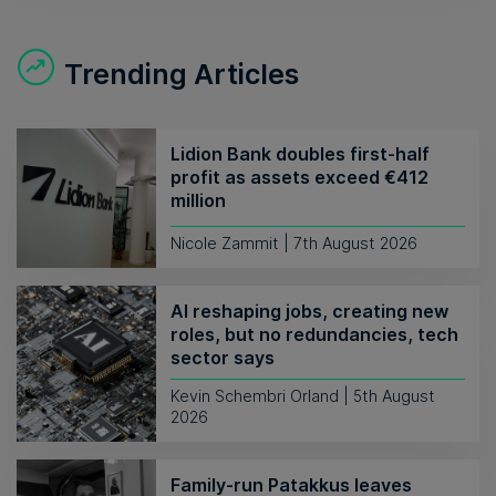
Trending Articles
Lidion Bank doubles first-half
profit as assets exceed €412
million
Nicole Zammit | 7th August 2026
AI reshaping jobs, creating new
roles, but no redundancies, tech
sector says
Kevin Schembri Orland | 5th August
2026
Family-run Patakkus leaves