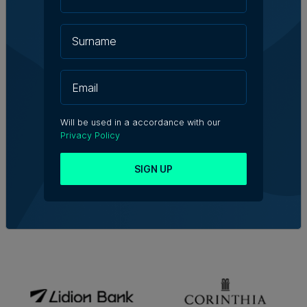
Will be used in a accordance with our
Privacy Policy
SIGN UP