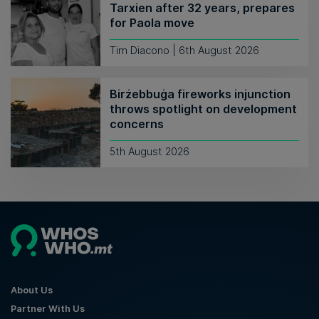
Tarxien after 32 years, prepares
for Paola move
Tim Diacono | 6th August 2026
Birżebbuġa fireworks injunction
throws spotlight on development
concerns
5th August 2026
About Us
Partner With Us