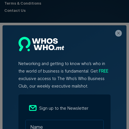
Terms & Conditions
Contact Us
Official Partners
Networking and getting to know who’s who in
the world of business is fundamental. Get
FREE
exclusive access to The Who’s Who Business
Club, our weekly executive mailshot.
Sign up to the Newsletter