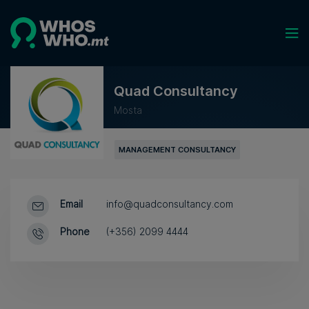
Quad Consultancy
Mosta
MANAGEMENT CONSULTANCY
Email
info@quadconsultancy.com
Phone
(+356) 2099 4444