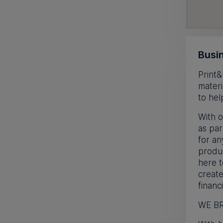
Busin
Print&
materi
to hel
With o
as par
for an
produc
here t
create
financi
WE BR