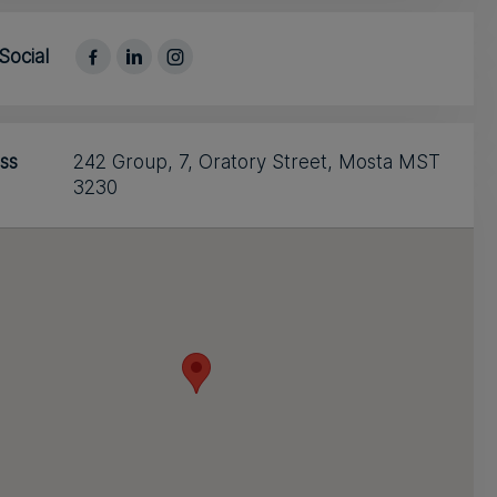
Social
ss
242 Group, 7, Oratory Street, Mosta MST
3230