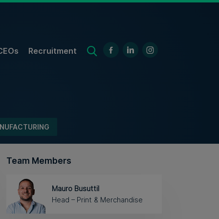
CEOs
Recruitment
NUFACTURING
Team Members
Mauro Busuttil
Head – Print & Merchandise