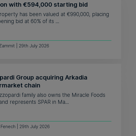
ion with €594,000 starting bid
roperty has been valued at €990,000, placing
ening bid at 60% of its ...
 Zammit | 29th July 2026
pardi Group acquiring Arkadia
rmarket chain
zzopardi family also owns the Miracle Foods
and represents SPAR in Ma...
 Fenech | 29th July 2026