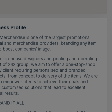
ess Profile
Merchandise is one of the largest promotional
al and merchandise providers, branding any item
p boost companies' image.
ur in-house designers and printing and operating
t of 242.group, we aim to offer a one-stop-shop
y client requiring personalised and branded
ts, from concept to delivery of the items. We are
o empower clients to achieve their goals and
 customised solutions that lead to excellent
al results.
AND IT ALL