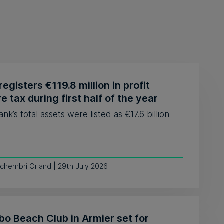
egisters €119.8 million in profit
e tax during first half of the year
nk’s total assets were listed as €17.6 billion
chembri Orland | 29th July 2026
o Beach Club in Armier set for