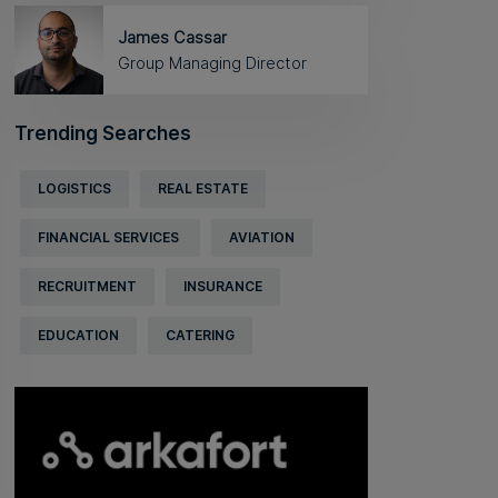
James Cassar
Group Managing Director
Trending Searches
LOGISTICS
REAL ESTATE
FINANCIAL SERVICES
AVIATION
RECRUITMENT
INSURANCE
EDUCATION
CATERING