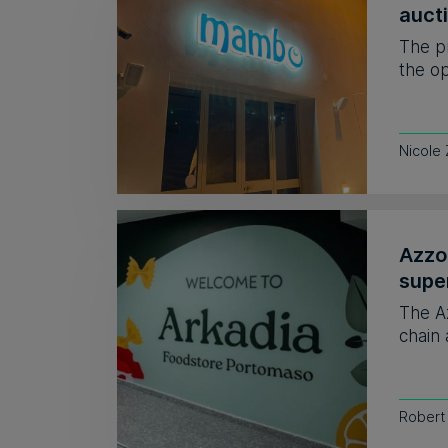
auct
The p
the op
Nicole
Azzo
supe
The A
chain 
Robert