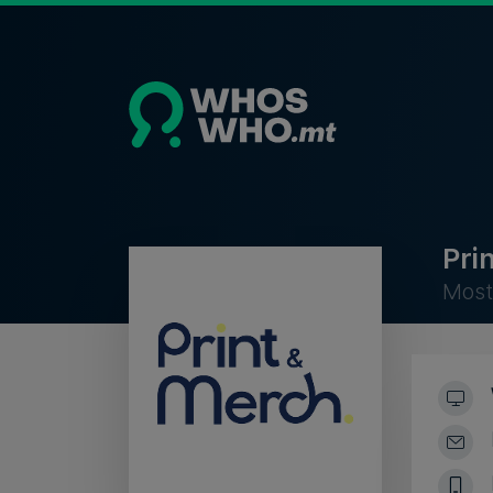
Pri
Most