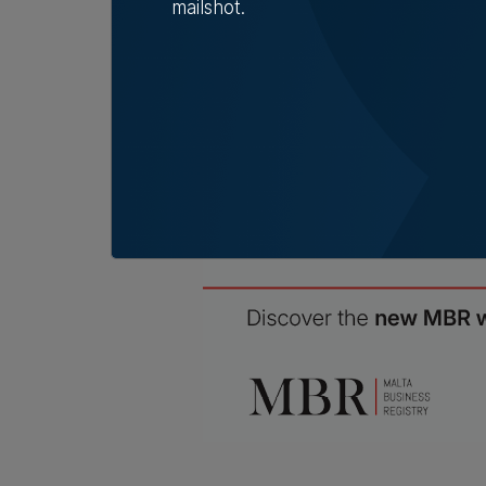
dispat
mailshot.