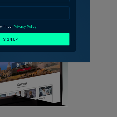
 with our
Privacy Policy
SIGN UP