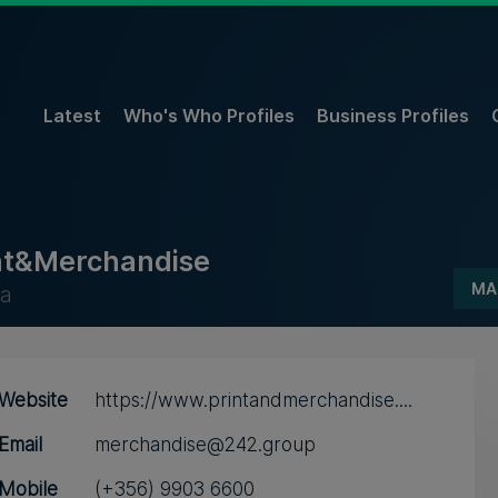
Latest
Who's Who Profiles
Business Profiles
nt&Merchandise
MA
a
Website
https://www.printandmerchandise....
Email
merchandise@242.group
Mobile
(+356) 9903 6600