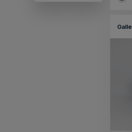
Galle