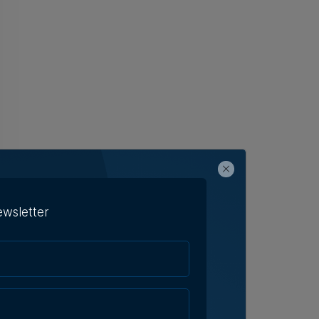
ewsletter