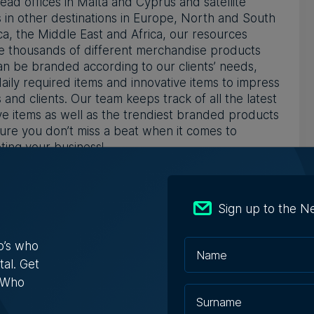
ead offices in Malta and Cyprus and satellite
s in other destinations in Europe, North and South
a, the Middle East and Africa, our resources
e thousands of different merchandise products
an be branded according to our clients’ needs,
aily required items and innovative items to impress
 and clients. Our team keeps track of all the latest
ve items as well as the trendiest branded products
ure you don’t miss a beat when it comes to
ing your business!
ORK INTERNATIONALLY
ve mastered the field of merchandise and
Sign up to the N
ional items by traveling around the world. With
ffices in Malta and Cyprus and satellite offices in
o’s who
destinations in Europe, North and South America,
tal. Get
 East and Africa, we source and discover the
s Who
t trends and creatively build products from
h. Our strategic international locations enable us to