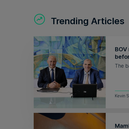
Trending Articles
BOV r
befor
The ba
Kevin S
Mamb