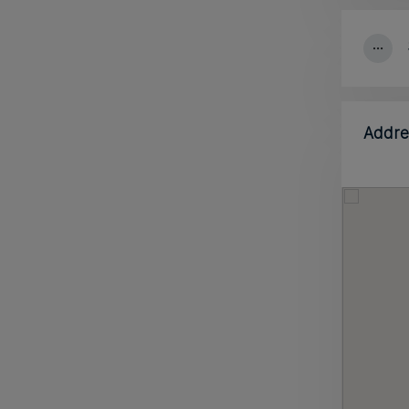
Addre