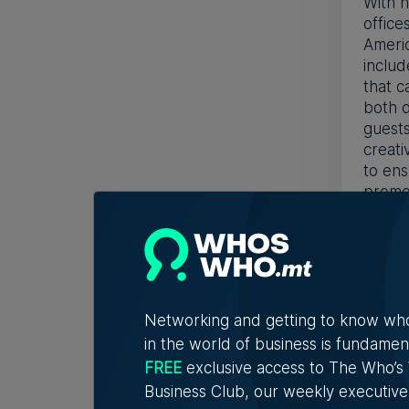
With h
office
Americ
includ
that c
both d
guests
creati
to ens
promot
WE W
We ha
promot
head o
Networking and getting to know wh
other 
in the world of business is fundamen
Middle
FREE
exclusive access to The Who’
curren
scratc
Business Club, our weekly executive