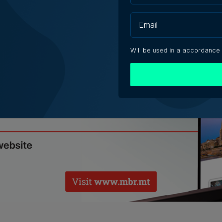
ch your purchase from the most efficient place.
Will be used in a accordance