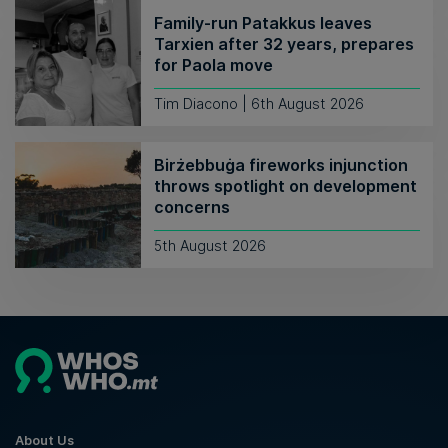
Family-run Patakkus leaves
Tarxien after 32 years, prepares
for Paola move
Tim Diacono | 6th August 2026
Birżebbuġa fireworks injunction
throws spotlight on development
concerns
5th August 2026
About Us