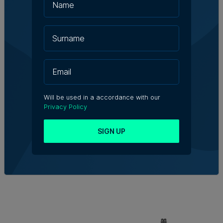
Will be used in a accordance with our
Privacy Policy
SIGN UP