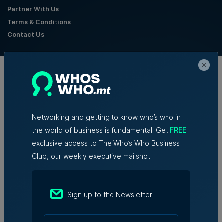
Partner With Us
Terms & Conditions
Contact Us
Official Partners
Networking and getting to know who’s who in
the world of business is fundamental. Get
FREE
exclusive access to The Who’s Who Business
Club, our weekly executive mailshot.
Sign up to the Newsletter