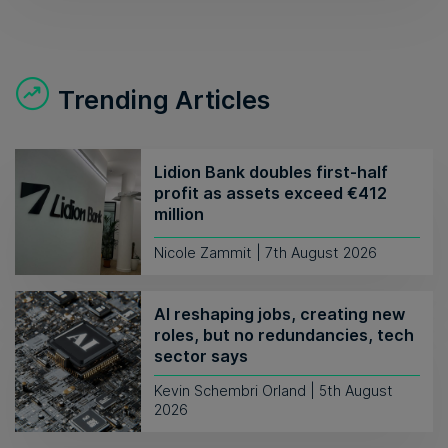
Trending Articles
Lidion Bank doubles first-half
profit as assets exceed €412
million
Nicole Zammit | 7th August 2026
AI reshaping jobs, creating new
roles, but no redundancies, tech
sector says
Kevin Schembri Orland | 5th August
2026