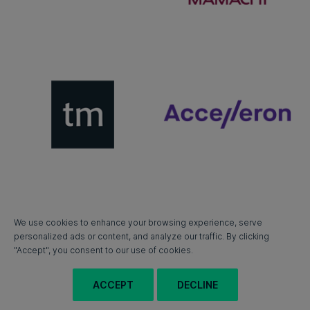
We use cookies to enhance your browsing experience, serve
personalized ads or content, and analyze our traffic. By clicking
"Accept", you consent to our use of cookies.
ACCEPT
DECLINE