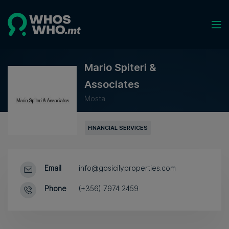
Mario Spiteri &
Associates
Mosta
FINANCIAL SERVICES
Email
info@gosicilyproperties.com
Phone
(+356) 7974 2459