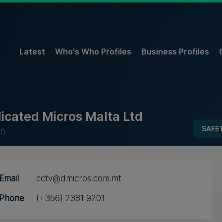
Latest
Who's Who Profiles
Business Profiles
icated Micros Malta Ltd
SAFE
un
Email
cctv@dmicros.com.mt
Phone
(+356) 2381 9201