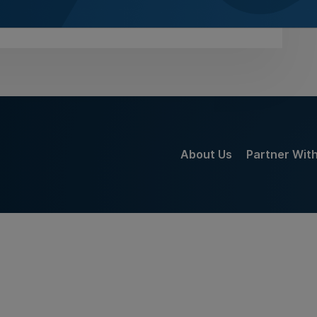
gust 2026
About Us
Partner Wit