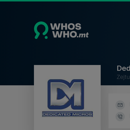
Ded
Zejt