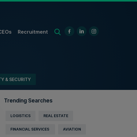
CEOs
Recruitment
TY & SECURITY
Trending Searches
LOGISTICS
REAL ESTATE
FINANCIAL SERVICES
AVIATION