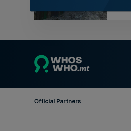
5th Au
Official Partners