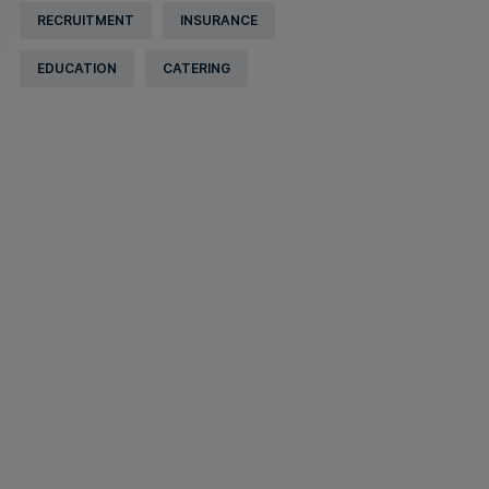
RECRUITMENT
INSURANCE
EDUCATION
CATERING