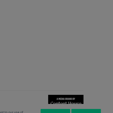
nt to our use of