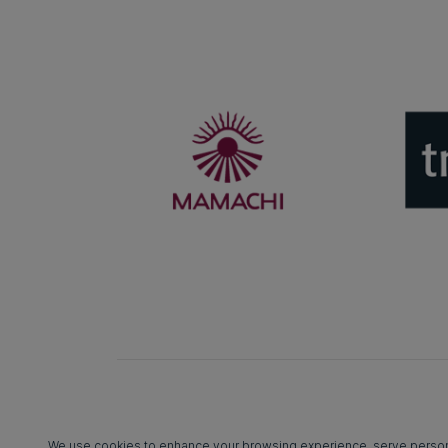
We use cookies to enhance your browsing experience, serve personali