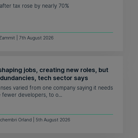
 after tax rose by nearly 70%
 Zammit | 7th August 2026
shaping jobs, creating new roles, but
edundancies, tech sector says
nses varied from one company saying it needs
e fewer developers, to o...
Schembri Orland | 5th August 2026