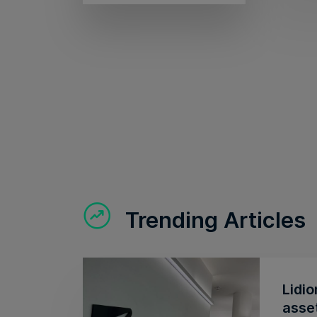
Trending Articles
Lidio
asse