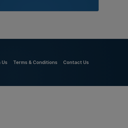
h Us
Terms & Conditions
Contact Us