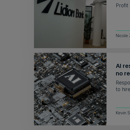
Profit
Nicole
AI re
no r
Respo
to hir
Kevin 