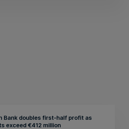
n Bank doubles first-half profit as
ts exceed €412 million