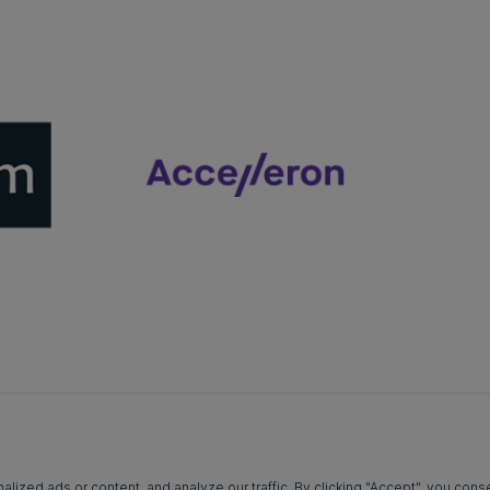
zed ads or content, and analyze our traffic. By clicking "Accept", you conse