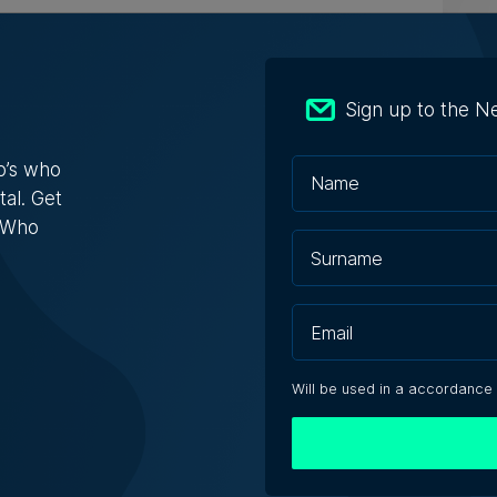
ly-run Patakkus leaves Tarxien after
ears, prepares for Paola move
Sign up to the N
estaurant opened its doors in 1994 and
bed itself as 'the oldest ...
o’s who
tal. Get
s Who
acono | 6th August 2026
ebbuġa fireworks injunction throws
light on development concerns
Will be used in a accordance
see a permit for development nearby I’m going
ect'