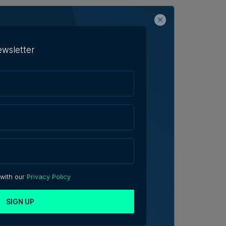
ewsletter
 with our
Privacy Policy
SIGN UP