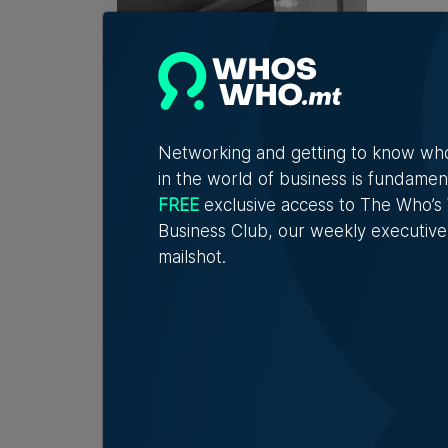
Fami
32 y
The r
descri
Networking and getting to know wh
in the world of business is fundamen
FREE
exclusive access to The Who’
Tim Di
Business Club, our weekly executive
mailshot.
Birż
spot
'If I 
to obj