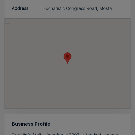
Address
Eucharistic Congress Road, Mosta
Business Profile
Creditinfo Malta, founded in 2002, is the first licenced