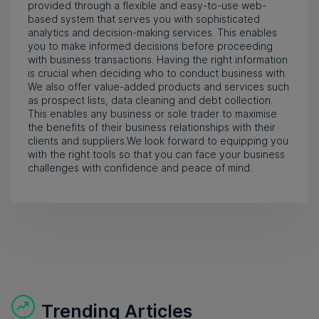
provided through a flexible and easy-to-use web-
based system that serves you with sophisticated
analytics and decision-making services. This enables
you to make informed decisions before proceeding
with business transactions. Having the right information
is crucial when deciding who to conduct business with.
We also offer value-added products and services such
as prospect lists, data cleaning and debt collection.
This enables any business or sole trader to maximise
the benefits of their business relationships with their
clients and suppliers.We look forward to equipping you
with the right tools so that you can face your business
challenges with confidence and peace of mind.
Trending Articles