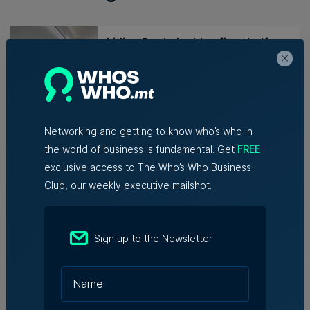
Lidion Bank doubles first-half
profit as assets exceed €412
million
Nicole Zammit | 7th August 2026
Networking and getting to know who’s who in
AI reshaping jobs, creating new
the world of business is fundamental. Get
FREE
roles, but no redundancies, tech
exclusive access to The Who’s Who Business
sector says
Club, our weekly executive mailshot.
Kevin Schembri Orland | 5th August
2026
Sign up to the Newsletter
Family-run Patakkus leaves
Tarxien after 32 years, prepares
for Paola move
Tim Diacono | 6th August 2026