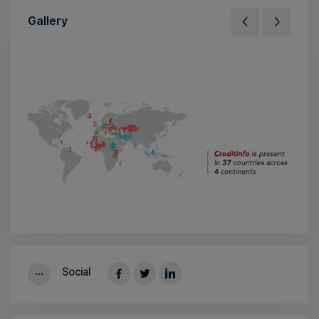
Gallery
Social