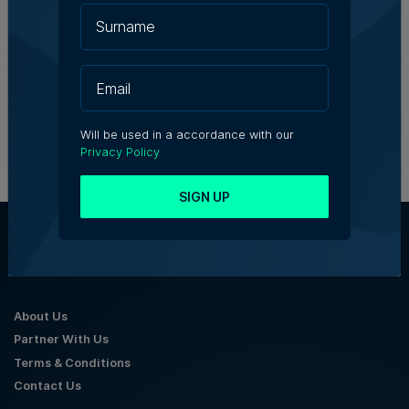
Birżebbuġa fireworks injunction
throws spotlight on development
concerns
5th August 2026
Will be used in a accordance with our
Privacy Policy
SIGN UP
About Us
Partner With Us
Terms & Conditions
Contact Us