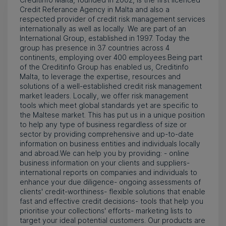
Credit Referance Agency in Malta and also a
respected provider of credit risk management services
internationally as well as locally. We are part of an
International Group, established in 1997. Today the
group has presence in 37 countries across 4
continents, employing over 400 employees.Being part
of the Creditinfo Group has enabled us, Creditinfo
Malta, to leverage the expertise, resources and
solutions of a well-established credit risk management
market leaders. Locally, we offer risk management
tools which meet global standards yet are specific to
the Maltese market. This has put us in a unique position
to help any type of business regardless of size or
sector by providing comprehensive and up-to-date
information on business entities and individuals locally
and abroad.We can help you by providing: - online
business information on your clients and suppliers-
international reports on companies and individuals to
enhance your due diligence- ongoing assessments of
clients' credit-worthiness- flexible solutions that enable
fast and effective credit decisions- tools that help you
prioritise your collections' efforts- marketing lists to
target your ideal potential customers. Our products are