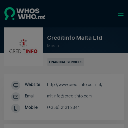
Creditinfo Malta Ltd
Mosta
FINANCIAL SERVICES
Website
http://www.creditinfo.com.mt/
Email
mlt.info@creditinfo.com
Mobile
(+356) 2131 2344