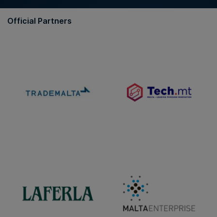
Official Partners