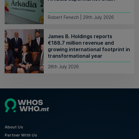
Robert Fenech | 29th July 2026
James B. Holdings reports
€188.7 million revenue and
growing international footprint in
transformational year
28th July 2026
About Us
Partner With Us