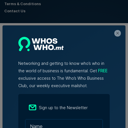
Terms & Conditions
Contact Us
Official Partners
Networking and getting to know who’s who in
the world of business is fundamental. Get
FREE
exclusive access to The Who’s Who Business
Club, our weekly executive mailshot.
Sign up to the Newsletter