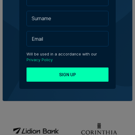
Will be used in a accordance with our
Privacy Policy
SIGN UP