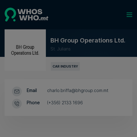
BH Group Operations Ltd.
St. Julians
CAR INDUSTRY
Email
charlo.briffa@bhgroup.com.mt
Phone
(+356) 2133 1696