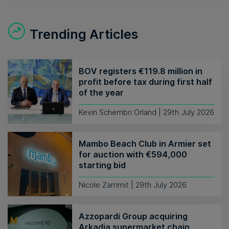
Trending Articles
BOV registers €119.8 million in
profit before tax during first half
of the year
Kevin Schembri Orland | 29th July 2026
Mambo Beach Club in Armier set
for auction with €594,000
starting bid
Nicole Zammit | 29th July 2026
Azzopardi Group acquiring
Arkadia supermarket chain