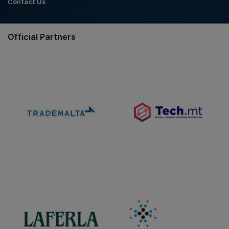
Contact Us
Official Partners