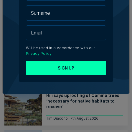
WATCH: AI won't replace people, but
it will change the way we work, says
Professor Vanessa Camilleri
Nicole Zammit | 7th August 2026
Will be used in a accordance with our
Institute of Maltese Journalists
Privacy Policy
elects new council for 2026-2028
SIGN UP
7th August 2026
Hili says uprooting of Comino trees
‘necessary for native habitats to
recover’
Tim Diacono | 7th August 2026