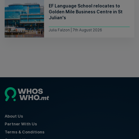
EF Language School relocates to
Golden Mile Business Centre in St
Julian's
Julia Falzon | 7th August 2026
About Us
Partner With Us
Terms & Conditions