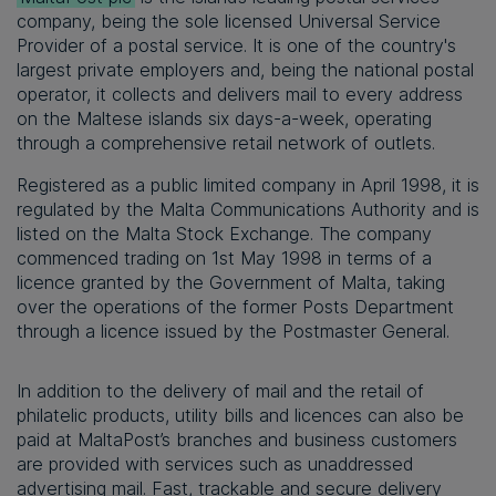
company, being the sole licensed Universal Service
Provider of a postal service. It is one of the country's
largest private employers and, being the national postal
operator, it collects and delivers mail to every address
on the Maltese islands six days-a-week, operating
through a comprehensive retail network of outlets.
Registered as a public limited company in April 1998, it is
regulated by the Malta Communications Authority and is
listed on the Malta Stock Exchange. The company
commenced trading on 1st May 1998 in terms of a
licence granted by the Government of Malta, taking
over the operations of the former Posts Department
through a licence issued by the Postmaster General.
In addition to the delivery of mail and the retail of
philatelic products, utility bills and licences can also be
paid at MaltaPost’s branches and business customers
are provided with services such as unaddressed
advertising mail. Fast, trackable and secure delivery