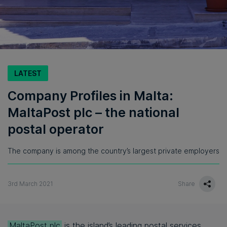
LATEST
Company Profiles in Malta:
MaltaPost plc – the national
postal operator
The company is among the country’s largest private employers
3rd March 2021
Share
MaltaPost plc
is the island’s leading postal services