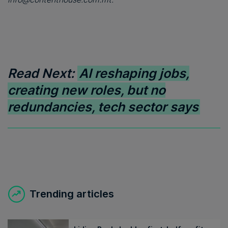
Read Next:
AI reshaping jobs,
creating new roles, but no
redundancies, tech sector says
Trending articles