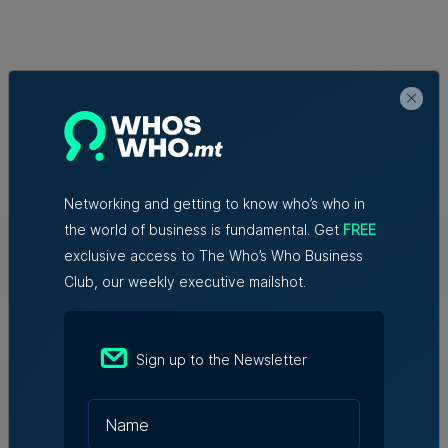
Related Articles
Who's Who in Malta: Meet
Networking and getting to know who’s who in
Christopher Vella – Co-founder &
the world of business is fundamental. Get
FREE
Managing Director, Exacta Solutions
exclusive access to The Who’s Who Business
7th August 2026
Club, our weekly executive mailshot.
Messaging solutions provider
Sign up to the Newsletter
Fortytwo looks ahead to
consolidating its successes
Rebecca Anastasi | 7th August 2026