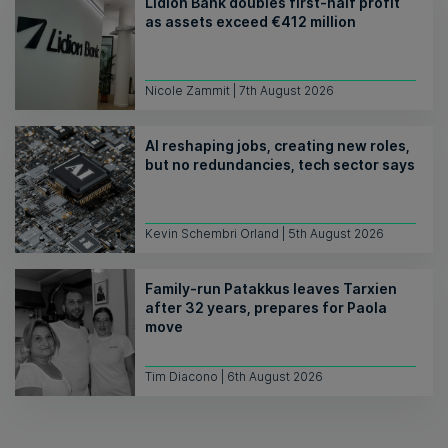
Lidion Bank doubles first-half profit
as assets exceed €412 million
Nicole Zammit | 7th August 2026
AI reshaping jobs, creating new roles,
but no redundancies, tech sector says
Kevin Schembri Orland | 5th August 2026
Family-run Patakkus leaves Tarxien
after 32 years, prepares for Paola
move
Tim Diacono | 6th August 2026