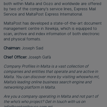
both within Malta and Gozo and worldwide are offered
by two of the company's service lines, Express Mail
Service and MaltaPost Express International.
MaltaPost has developed a state-of-the-art document
management centre in Xewkija, which is equipped to
scan, archive and index information of both electronic
and physical formats.
Chairman:
Joseph Said
Chief Officer:
Joseph Gafà
Company Profiles in Malta is a vast collection of
companies and entities that operate and are active in
Malta. You can discover more by visiting whoswho.mt,
Malta’s leading online business search engine and
networking platform in Malta.
Are you a company operating in Malta and not part of
the who’s who project? Get in touch with us on
info@contenthouse.com.mt
.