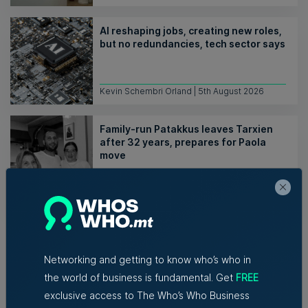
AI reshaping jobs, creating new roles,
but no redundancies, tech sector says
Kevin Schembri Orland | 5th August 2026
Family-run Patakkus leaves Tarxien
after 32 years, prepares for Paola
move
Tim Diacono | 6th August 2026
Networking and getting to know who’s who in
the world of business is fundamental. Get
FREE
exclusive access to The Who’s Who Business