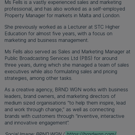
Ms Fells is a vastly experienced sales and marketing
professional, and has also worked as a self-employed
Property Manager for markets in Malta and London.
She previously worked as a Lecturer at STC Higher
Education for almost five years, with a focus on
marketing and business management.
Ms Fells also served as Sales and Marketing Manager at
Public Broadcasting Services Ltd (PBS) for around
three years, during which she managed a team of sales
executives while also formulating sales and pricing
strategies, among other tasks.
As a creative agency, BRND WGN works with business
leaders, brand owners, and marketing directors of
medium sized organisations “to help them inspire, lead
and work through change,” as well as connecting
brands with customers through “inventive, interactive
and innovative engagement”.
Social Image: BRND WGN /
https://brndwgn.com/