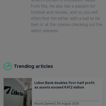
when it comes to innovation. Aside
from this, he also has a passion for
football and movies, and so you will
often find him either with a ball to his
feet or at the cinema checking out the
latest releases.
Trending articles
Lidion Bank doubles first-half profit
as assets exceed €412 million
Nicole Zammit | 7th August 2026