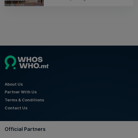
About Us
Partner With Us
Terms & Conditions
Contact Us
Official Partners