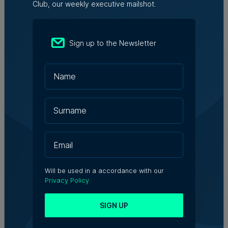
Club, our weekly executive mailshot.
Related Articles
Sign up to the Newsletter
Who's Who in Malta: Meet
Christopher Vella – Co-founder &
Managing Director, Exacta Solutions
7th August 2026
Messaging solutions provider
Fortytwo looks ahead to
consolidating its successes
Rebecca Anastasi | 7th August 2026
Will be used in a accordance with our
Privacy Policy
WATCH: AI won't replace people, but
SIGN UP
it will change the way we work, says
Professor Vanessa Camilleri