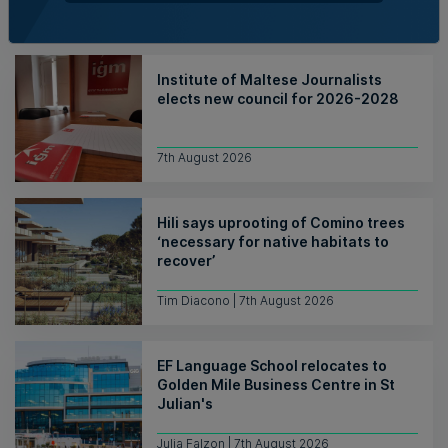
Nicole Zammit | 7th August 2026
Institute of Maltese Journalists
elects new council for 2026-2028
7th August 2026
Hili says uprooting of Comino trees
‘necessary for native habitats to
recover’
Tim Diacono | 7th August 2026
EF Language School relocates to
Golden Mile Business Centre in St
Julian's
Julia Falzon | 7th August 2026