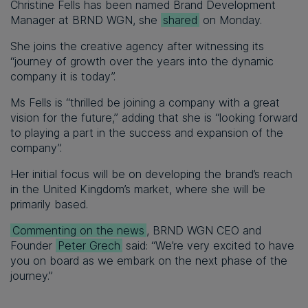
Christine Fells has been named Brand Development
Manager at BRND WGN, she
shared
on Monday.
She joins the creative agency after witnessing its
“journey of growth over the years into the dynamic
company it is today”.
Ms Fells is “thrilled be joining a company with a great
vision for the future,” adding that she is “looking forward
to playing a part in the success and expansion of the
company”.
Her initial focus will be on developing the brand’s reach
in the United Kingdom’s market, where she will be
primarily based.
Commenting on the news
, BRND WGN CEO and
Founder
Peter Grech
said: “We’re very excited to have
you on board as we embark on the next phase of the
journey.”