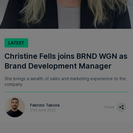
LATEST
Christine Fells joins BRND WGN as
Brand Development Manager
She brings a wealth of sales and marketing experience to the
company
Fabrizio Tabone
Share
21st June 2022