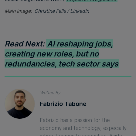
Main Image:
Christine Fells / LinkedIn
Read Next:
AI reshaping jobs,
creating new roles, but no
redundancies, tech sector says
Written By
Fabrizio Tabone
Fabrizio has a passion for the
economy and technology, especially