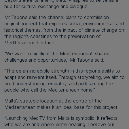
Beyond entertainment, Med.TV aspires to serve as a
hub for cultural exchange and dialogue.
Mr Tabone said the channel plans to commission
original content that explores social, environmental, and
historical themes, from the impact of climate change on
the region’s coastlines to the preservation of
Mediterranean heritage.
“We want to highlight the Mediterranean’s shared
challenges and opportunities,” Mr Tabone said.
“There’s an incredible strength in this region’s ability to
adapt and reinvent itself. Through storytelling, we aim to
build understanding, empathy, and pride among the
people who call the Mediterranean home.”
Malta’s strategic location at the centre of the
Mediterranean makes it an ideal base for this project.
“Launching Med.TV from Malta is symbolic. It reflects
who we are and where we’re heading. I believe our