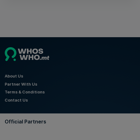
About Us
Partner With Us
Terms & Conditions
Contact Us
Official Partners