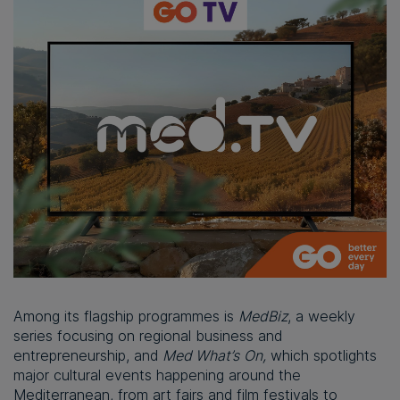
Among its flagship programmes is
MedBiz
, a weekly
series focusing on regional business and
entrepreneurship, and
Med What’s
On,
which spotlights
major cultural events happening around the
Mediterranean, from art fairs and film festivals to