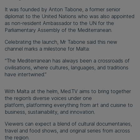
It was founded by Anton Tabone, a former senior
diplomat to the United Nations who was also appointed
as non-resident Ambassador to the UN for the
Parliamentary Assembly of the Mediterranean.
Celebrating the launch, Mr Tabone said this new
channel marks a milestone for Malta:
“The Mediterranean has always been a crossroads of
civilisations, where cultures, languages, and traditions
have intertwined.”
With Malta at the helm, Med.TV aims to bring together
the region’s diverse voices under one
platform, platforming everything from art and cuisine to
business, sustainability, and innovation.
Viewers can expect a blend of cultural documentaries,
travel and food shows, and original series from across
the region.