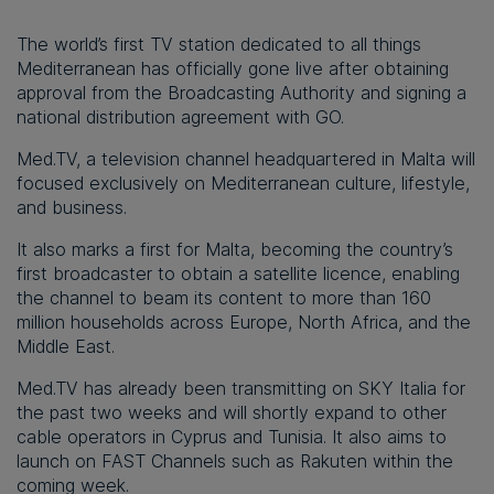
The world’s first TV station dedicated to all things
Mediterranean has officially gone live after obtaining
approval from the Broadcasting Authority and signing a
national distribution agreement with GO.
Med.TV, a television channel headquartered in Malta will
focused exclusively on Mediterranean culture, lifestyle,
and business.
It also marks a first for Malta, becoming the country’s
first broadcaster to obtain a satellite licence, enabling
the channel to beam its content to more than 160
million households across Europe, North Africa, and the
Middle East.
Med.TV has already been transmitting on SKY Italia for
the past two weeks and will shortly expand to other
cable operators in Cyprus and Tunisia. It also aims to
launch on FAST Channels such as Rakuten within the
coming week.