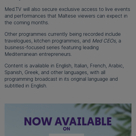
Med.TV will also secure exclusive access to live events
and performances that Maltese viewers can expect in
the coming months.
Other programmes currently being recorded include
travelogues, kitchen programmes, and
Med CEOs,
a
business-focused series featuring leading
Mediterranean entrepreneurs.
Content is available in English, Italian, French, Arabic,
Spanish, Greek, and other languages, with all
programming broadcast in its original language and
subtitled in English.