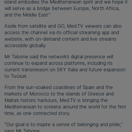
island embodies the Mediterranean spirit and we hope it
will serve as a bridge between Europe, North Africa,
and the Middle East.”
Aside from satellite and GO, Med.TV viewers can also
access the channel via its official streaming app and
website, with on-demand content and live streams
accessible globally.
Mr Tabone said the network’s digital presence will
continue to expand across platforms, including its
current transmission on SKY Italia and future expansion
to Tivùsat.
From the sun-soaked coastlines of Spain and the
markets of Morocco to the islands of Greece and
Malta’s historic harbours, Med.TV is bringing the
Mediterranean to screens around the world for the first
time, as one connected story.
“Our goal is to inspire a sense of belonging and pride,”
says Mr Tabone.