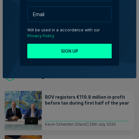
from Malta. She graduated from
University of Malta and SciencePo,
and is interested in making things and
placing words.
Will be used in a accordance with our
Privacy Policy
SIGN UP
Trending articles
BOV registers €119.8 million in profit
before tax during first half of the year
Kevin Schembri Orland | 29th July 2026