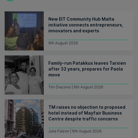
New EIT Community Hub Malta
initiative connects entrepreneurs,
innovators and experts
6th August 2026
Family-run Patakkus leaves Tarxien
after 32 years, prepares for Paola
move
Tim Diacono | 6th August 2026
TM raises no objection to proposed
hotel instead of Mayfair Business
Centre despite traffic concerns
Julia Falzon | 6th August 2026