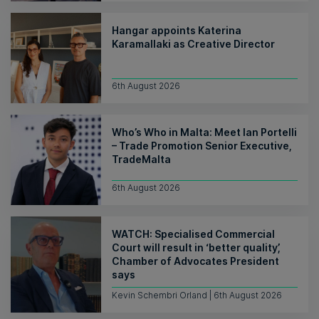
Hangar appoints Katerina
Karamallaki as Creative Director
6th August 2026
Who’s Who in Malta: Meet Ian Portelli
– Trade Promotion Senior Executive,
TradeMalta
6th August 2026
WATCH: Specialised Commercial
Court will result in ‘better quality’,
Chamber of Advocates President
says
Kevin Schembri Orland | 6th August 2026