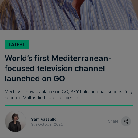
LATEST
World’s first Mediterranean-
focused television channel
launched on GO
Med.TV is now available on GO, SKY Italia and has successfully
secured Malta’s first satellite license
Sam Vassallo
Share
9th October 2025