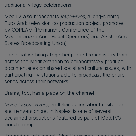
traditional village celebrations.
Med.TV also broadcasts
Inter-Rives
, a long-running
Euro-Arab television co-production project promoted
by COPEAM (Permanent Conference of the
Mediterranean Audiovisual Operators) and ASBU (Arab
States Broadcasting Union).
The initiative brings together public broadcasters from
across the Mediterranean to collaboratively produce
documentaries on shared social and cultural issues, with
participating TV stations able to broadcast the entire
series across their networks.
Drama, too, has a place on the channel.
Vivi e Lascia Vivere
, an Italian series about resilience
and reinvention set in Naples, is one of several
acclaimed productions featured as part of Med.TV’s
launch lineup.