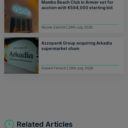
Mambo Beach Club in Armier set for
auction with €594,000 starting bid
Nicole Zammit | 29th July 2026
Azzopardi Group acquiring Arkadia
supermarket chain
Robert Fenech | 29th July 2026
Related Articles