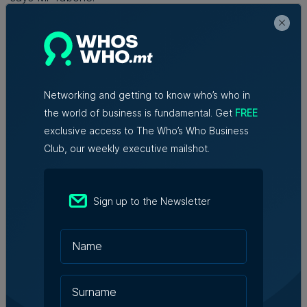
“The Mediterranean has always been a source of
creativity, collaboration, and connection. Now it finally
has a channel to call its own.”
Networking and getting to know who’s who in
the world of business is fundamental. Get
FREE
Read Next:
BOV registers €119.8
exclusive access to The Who’s Who Business
million in profit before tax during
Club, our weekly executive mailshot.
first half of the year
Sign up to the Newsletter
Written By
Sam Vassallo
Sam is a journalist, artist and poet