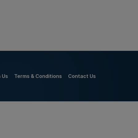
h Us
Terms & Conditions
Contact Us