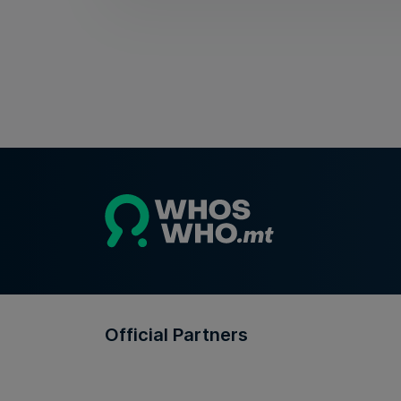
Official Partners