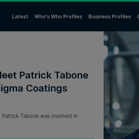
Latest
Who's Who Profiles
Business Profiles
Meet Patrick Tabone
Sigma Coatings
, Patrick Tabone was involved in