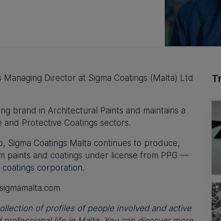
T
 Managing Director at Sigma Coatings (Malta) Ltd
ing brand in Architectural Paints and maintains a
 and Protective Coatings sectors.
, Sigma Coatings Malta continues to produce,
um paints and coatings under license from PPG —
 coatings corporation.
sigmamalta.com
ollection of profiles of people involved and active
professional life in Malta. You can discover more