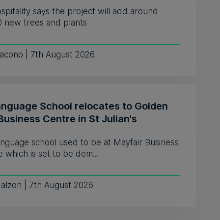
pitality says the project will add around
0 new trees and plants
iacono | 7th August 2026
anguage School relocates to Golden
Business Centre in St Julian's
anguage school used to be at Mayfair Business
 which is set to be dem...
Falzon | 7th August 2026