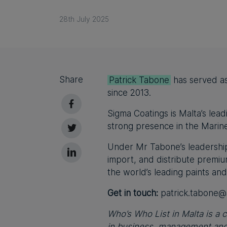
28th July 2025
Share
Patrick Tabone
has served as
since 2013.
Sigma Coatings is Malta’s lead
strong presence in the Marine
Under Mr Tabone’s leadership
import, and distribute premi
the world’s leading paints and
Get in touch:
patrick.tabone@
Who’s Who List in Malta is a c
in business, management and 