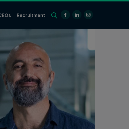
CEOs
Recruitment