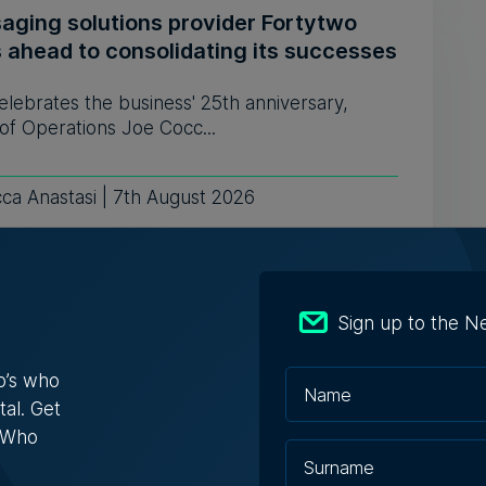
aging solutions provider Fortytwo
s ahead to consolidating its successes
celebrates the business' 25th anniversary,
of Operations Joe Cocc...
ca Anastasi | 7th August 2026
: AI won't replace people, but it will
Sign up to the N
ge the way we work, says Professor
ssa Camilleri
o’s who
tal. Get
 interview on WhosWho.mt's YouTube channel
s Who
es different topics on...