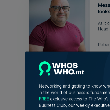
Mess
look
As it 
Head 
Rebec
WATCH
chan
Vane
Networking and getting to know wh
in the world of business is fundamen
A new
FREE
exclusive access to The Who’
explor
Business Club, our weekly executive