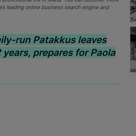
’s leading online business search engine and
ily-run Patakkus leaves
 years, prepares for Paola