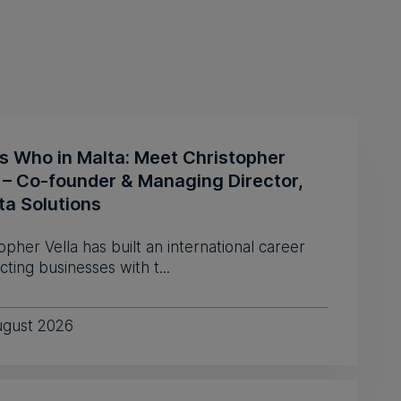
s Who in Malta: Meet Christopher
a – Co-founder & Managing Director,
ta Solutions
opher Vella has built an international career
ting businesses with t...
ugust 2026