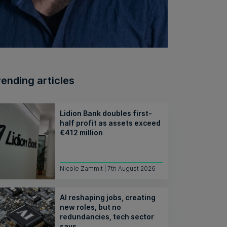
rending articles
Lidion Bank doubles first-
half profit as assets exceed
€412 million
Nicole Zammit | 7th August 2026
AI reshaping jobs, creating
new roles, but no
redundancies, tech sector
says