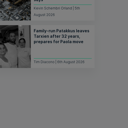
Kevin Schembri Orland | 5th
August 2026
Family-run Patakkus leaves
Tarxien after 32 years,
prepares for Paola move
Tim Diacono | 6th August 2026