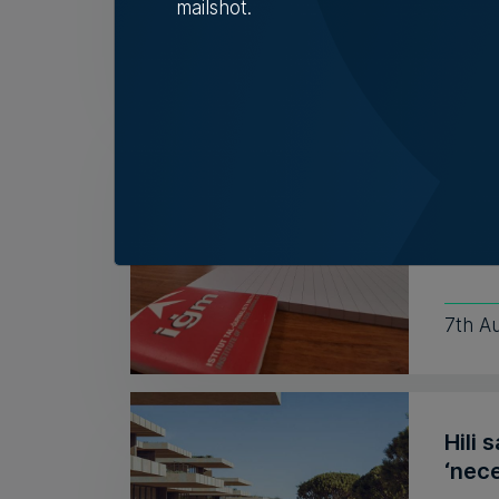
mailshot.
Nicol
Insti
coun
Outgo
recent
7th A
Hili 
‘nece