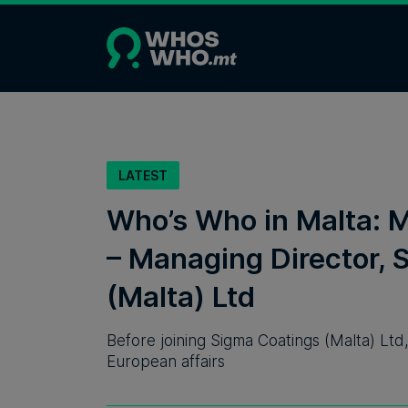
LATEST
Who’s Who in Malta: 
– Managing Director, 
(Malta) Ltd
Before joining Sigma Coatings (Malta) Ltd
European affairs