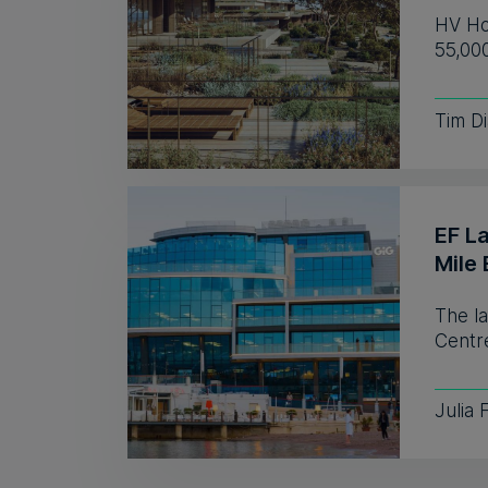
HV Hos
55,00
Tim D
EF L
Mile 
The l
Centre
Julia 