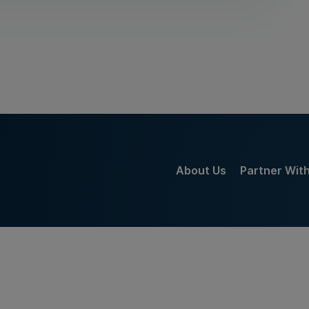
About Us
Partner Wit