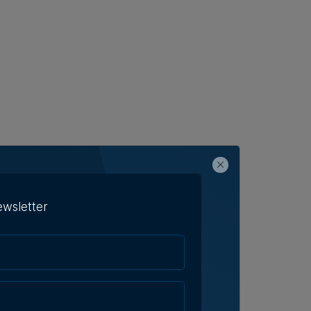
ewsletter