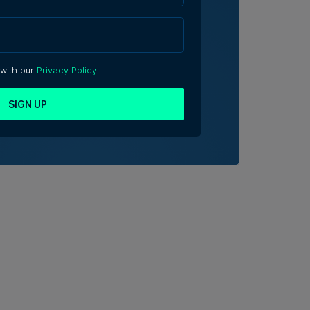
 with our
Privacy Policy
SIGN UP