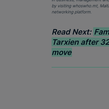
by visiting whoswho.mt, Malta
networking platform.
Read Next:
Fam
Tarxien after 32
move