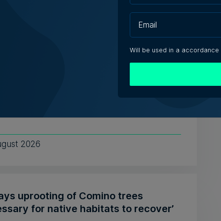
e Zammit | 7th August 2026
Will be used in a accordance
tute of Maltese Journalists elects new
cil for 2026-2028
ing President Matthew Xuereb said IĠM's
 unionisation lays the gr...
ugust 2026
says uprooting of Comino trees
ssary for native habitats to recover’