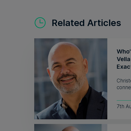
Related Articles
Who'
Vell
Exac
Christ
connec
7th A