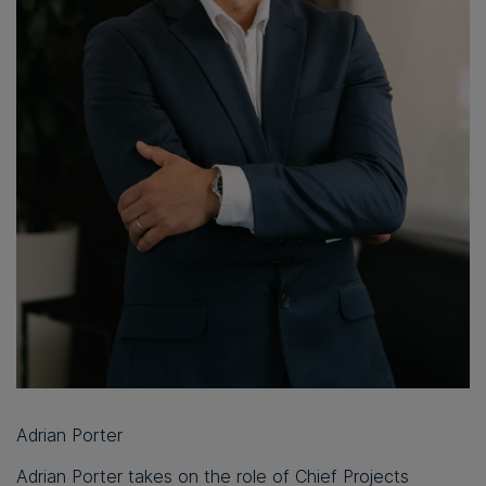
Adrian Porter
Adrian Porter takes on the role of Chief Projects