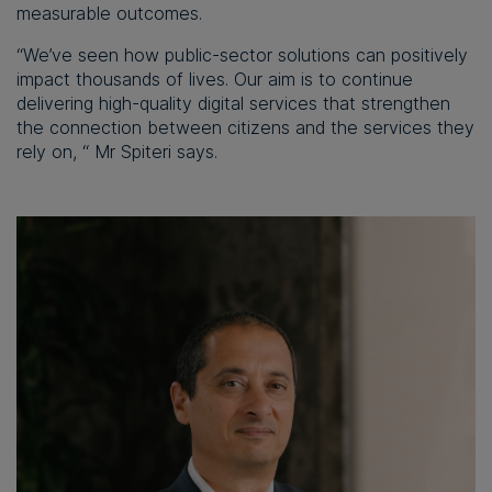
measurable outcomes.
“We’ve seen how public-sector solutions can positively
impact thousands of lives. Our aim is to continue
delivering high-quality digital services that strengthen
the connection between citizens and the services they
rely on, “ Mr Spiteri says.