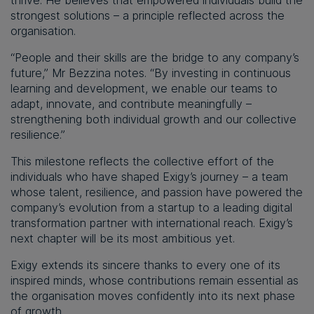
strongest solutions – a principle reflected across the
organisation.
“People and their skills are the bridge to any company’s
future,” Mr Bezzina notes. “By investing in continuous
learning and development, we enable our teams to
adapt, innovate, and contribute meaningfully –
strengthening both individual growth and our collective
resilience.”
This milestone reflects the collective effort of the
individuals who have shaped Exigy’s journey – a team
whose talent, resilience, and passion have powered the
company’s evolution from a startup to a leading digital
transformation partner with international reach. Exigy’s
next chapter will be its most ambitious yet.
Exigy extends its sincere thanks to every one of its
inspired minds, whose contributions remain essential as
the organisation moves confidently into its next phase
of growth.