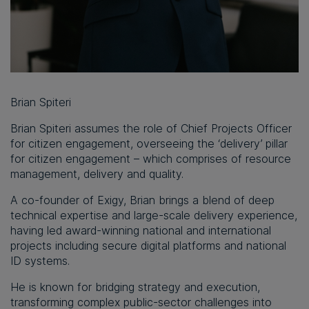
Brian Spiteri
Brian Spiteri assumes the role of Chief Projects Officer
for citizen engagement, overseeing the ‘delivery’ pillar
for citizen engagement – which comprises of resource
management, delivery and quality.
A co-founder of Exigy, Brian brings a blend of deep
technical expertise and large-scale delivery experience,
having led award-winning national and international
projects including secure digital platforms and national
ID systems.
He is known for bridging strategy and execution,
transforming complex public-sector challenges into