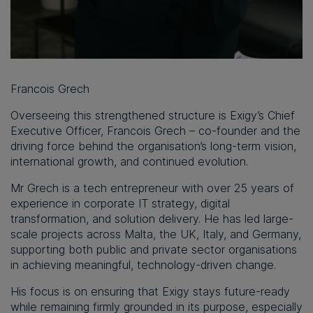
Francois Grech
Overseeing this strengthened structure is Exigy’s Chief
Executive Officer, Francois Grech – co-founder and the
driving force behind the organisation’s long-term vision,
international growth, and continued evolution.
Mr Grech is a tech entrepreneur with over 25 years of
experience in corporate IT strategy, digital
transformation, and solution delivery. He has led large-
scale projects across Malta, the UK, Italy, and Germany,
supporting both public and private sector organisations
in achieving meaningful, technology-driven change.
His focus is on ensuring that Exigy stays future-ready
while remaining firmly grounded in its purpose, especially