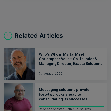
Related Articles
Who's Who in Malta: Meet
Christopher Vella – Co-founder &
Managing Director, Exacta Solutions
7th August 2026
Messaging solutions provider
Fortytwo looks ahead to
consolidating its successes
Rebecca Anastasi | 7th August 2026