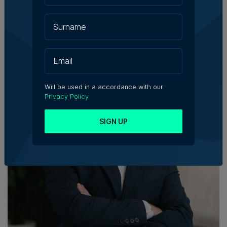
Will be used in a accordance with our
Privacy Policy
SIGN UP