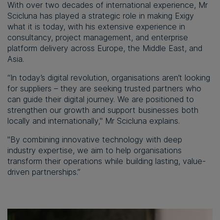
With over two decades of international experience, Mr
Scicluna has played a strategic role in making Exigy
what it is today, with his extensive experience in
consultancy, project management, and enterprise
platform delivery across Europe, the Middle East, and
Asia.
“In today’s digital revolution, organisations aren’t looking
for suppliers – they are seeking trusted partners who
can guide their digital journey. We are positioned to
strengthen our growth and support businesses both
locally and internationally," Mr Scicluna explains.
"By combining innovative technology with deep
industry expertise, we aim to help organisations
transform their operations while building lasting, value-
driven partnerships.”