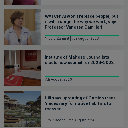
WATCH: AI won't replace people, but
it will change the way we work, says
Professor Vanessa Camilleri
Nicole Zammit | 7th August 2026
Institute of Maltese Journalists
elects new council for 2026-2028
7th August 2026
Hili says uprooting of Comino trees
‘necessary for native habitats to
recover’
Tim Diacono | 7th August 2026