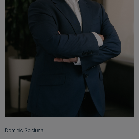
Dominic Scicluna