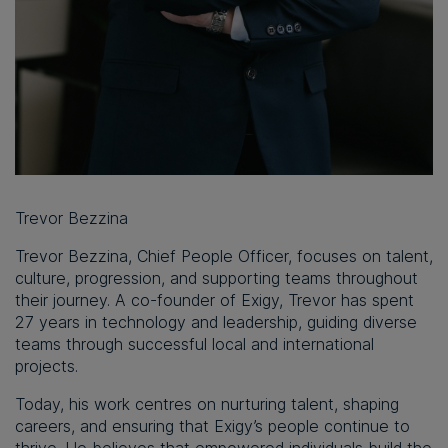
Trevor Bezzina
Trevor Bezzina
, Chief People Officer, focuses on talent,
culture, progression, and supporting teams throughout
their journey. A co-founder of Exigy, Trevor has spent
27 years in technology and leadership, guiding diverse
teams through successful local and international
projects.
Today, his work centres on nurturing talent, shaping
careers, and ensuring that Exigy’s people continue to
thrive. He believes that empowered individuals build the