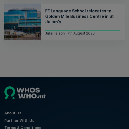
EF Language School relocates to
Golden Mile Business Centre in St
Julian's
Julia Falzon | 7th August 2026
About Us
Partner With Us
Terms & Conditions