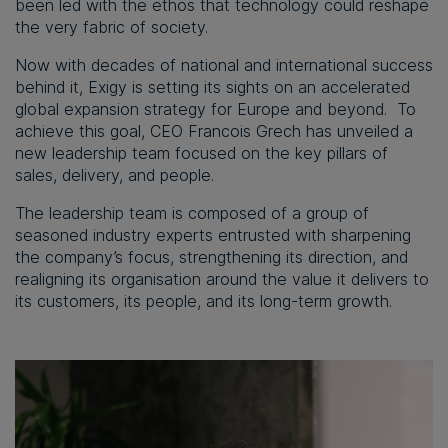
been led with the ethos that technology could reshape
the very fabric of society.
Now with decades of national and international success
behind it, Exigy is setting its sights on an accelerated
global expansion strategy for Europe and beyond. To
achieve this goal, CEO Francois Grech has unveiled a
new leadership team focused on the key pillars of
sales, delivery, and people.
The leadership team is composed of a group of
seasoned industry experts entrusted with sharpening
the company’s focus, strengthening its direction, and
realigning its organisation around the value it delivers to
its customers, its people, and its long-term growth.