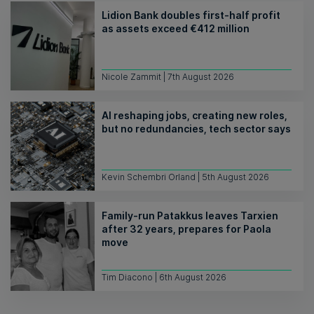
Lidion Bank doubles first-half profit
as assets exceed €412 million
Nicole Zammit | 7th August 2026
AI reshaping jobs, creating new roles,
but no redundancies, tech sector says
Kevin Schembri Orland | 5th August 2026
Family-run Patakkus leaves Tarxien
after 32 years, prepares for Paola
move
Tim Diacono | 6th August 2026