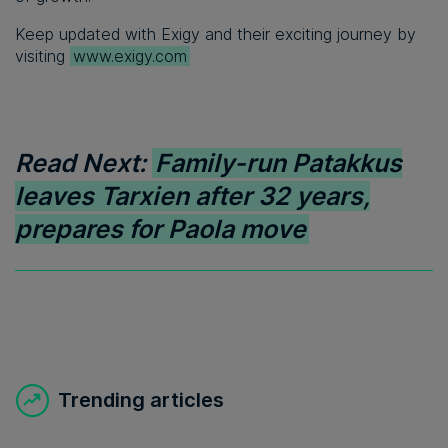
Keep updated with Exigy and their exciting journey by
visiting
www.exigy.com
Read Next:
Family-run Patakkus
leaves Tarxien after 32 years,
prepares for Paola move
Trending articles