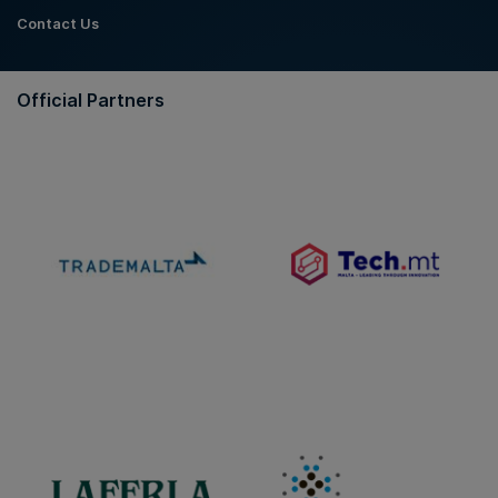
Contact Us
Official Partners