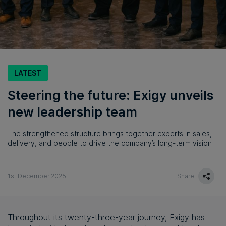
LATEST
Steering the future: Exigy unveils
new leadership team
The strengthened structure brings together experts in sales,
delivery, and people to drive the company’s long-term vision
1st December 2025
Share
Throughout its twenty-three-year journey, Exigy has