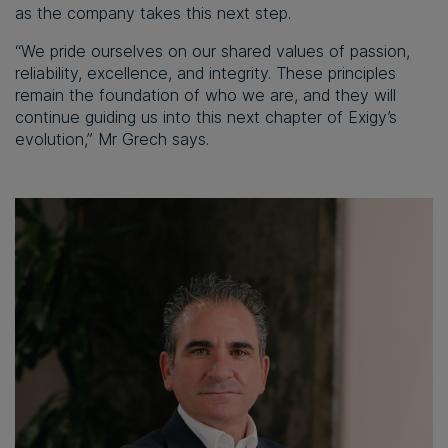
as the company takes this next step.
“We pride ourselves on our shared values of passion,
reliability, excellence, and integrity. These principles
remain the foundation of who we are, and they will
continue guiding us into this next chapter of Exigy’s
evolution,” Mr Grech says.