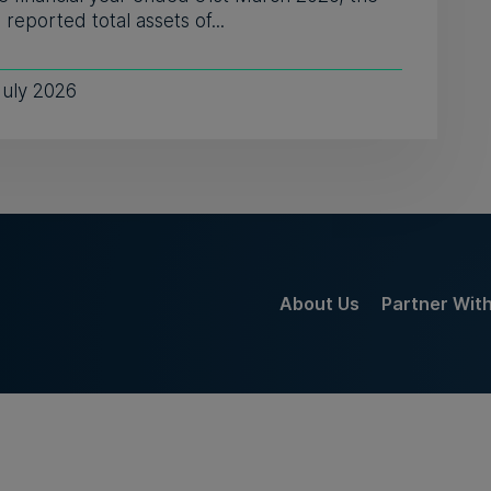
reported total assets of...
July 2026
About Us
Partner Wit