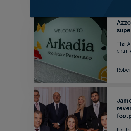
Azzo
supe
The A
chain 
Rober
James
reve
footp
For th