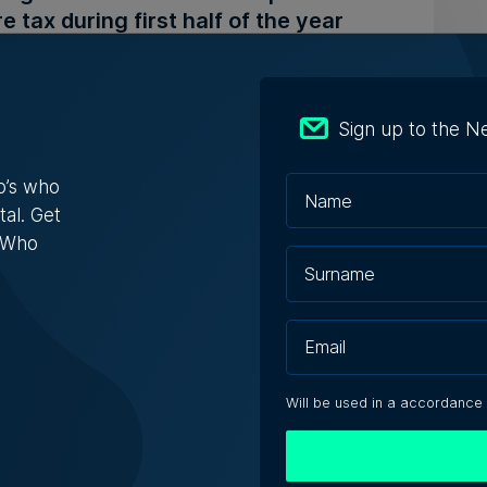
e tax during first half of the year
nk’s total assets were listed as €17.6 billion
Sign up to the N
 Schembri Orland | 29th July 2026
o’s who
tal. Get
s Who
o Beach Club in Armier set for
ion with €594,000 starting bid
roperty has been valued at €990,000, placing
ening bid at 60% of its ...
Will be used in a accordance
 Zammit | 29th July 2026