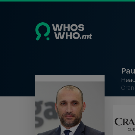
Pau
Head
Cran