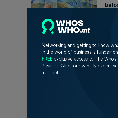
befor
The ba
Kevin
Networking and getting to know wh
in the world of business is fundamen
FREE
exclusive access to The Who’
Business Club, our weekly executive
Mamb
mailshot.
auct
The p
the op
Nicole