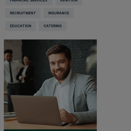
FINANCIAL SERVICES
AVIATION
RECRUITMENT
INSURANCE
EDUCATION
CATERING