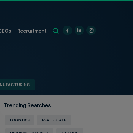
CEOs
Recruitment
NUFACTURING
Trending Searches
LOGISTICS
REAL ESTATE