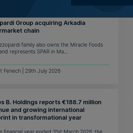
pardi Group acquiring Arkadia
rmarket chain
zzopardi family also owns the Miracle Foods
and represents SPAR in Ma...
t Fenech | 29th July 2026
 B. Holdings reports €188.7 million
nue and growing international
rint in transformational year
e financial year ended 31st March 2026, the