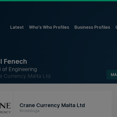
Latest
Who's Who Profiles
Business Profiles
l Fenech
 of Engineering
MA
e Currency Malta Ltd
Crane Currency Malta Ltd
Birżebbuġa