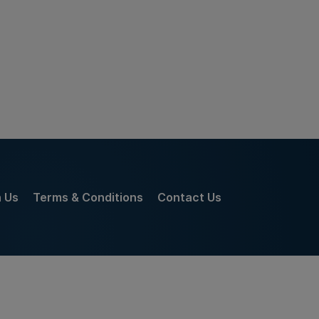
h Us
Terms & Conditions
Contact Us