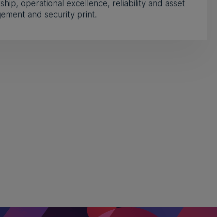
ship, operational excellence, reliability and asset
ment and security print.