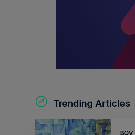
Trending Articles
BOV r