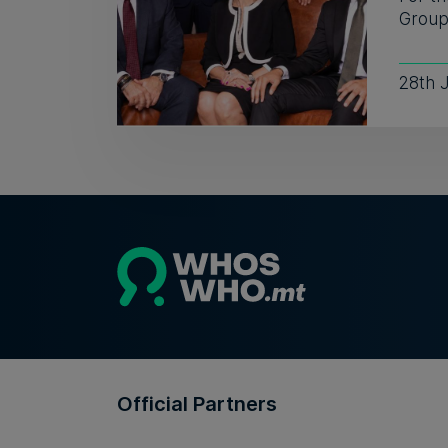
Group 
28th 
Official Partners