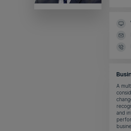
Busin
A mult
consid
change
recogn
and in
perfor
busine