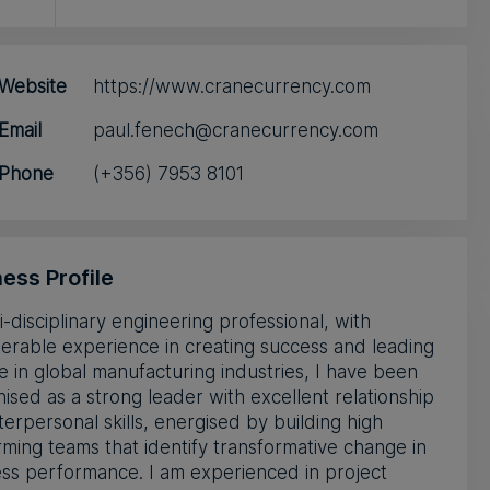
Website
https://www.cranecurrency.com
Email
paul.fenech@cranecurrency.com
Phone
(+356) 7953 8101
ess Profile
i-disciplinary engineering professional, with
erable experience in creating success and leading
 in global manufacturing industries, I have been
ised as a strong leader with excellent relationship
terpersonal skills, energised by building high
ming teams that identify transformative change in
ss performance. I am experienced in project