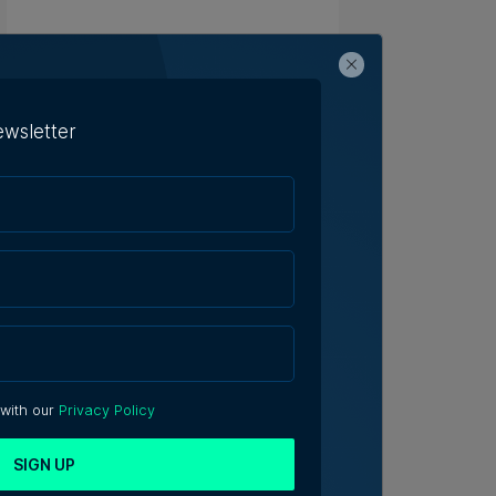
ewsletter
 with our
Privacy Policy
SIGN UP