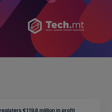
egisters €119.8 million in profit