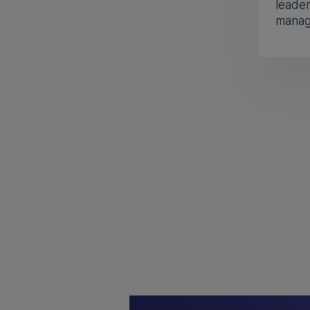
leader
manage