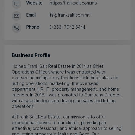
Website
https://franksalt.com.mt/
Email
fs@franksalt.com.mt
Phone
(+356) 7942 6444
Business Profile
I joined Frank Salt Real Estate in 2014 as Chief
Operations Officer, where I was entrusted with
overseeing multiple key functions including sales and
letting operations, marketing, the overseas
department, HR, IT, property management, and home
interiors. In 2018, I was promoted to Company Director,
with a specific focus on driving the sales and letting
operations.
At Frank Salt Real Estate, our mission is to offer
exceptional service to our clients, providing an
effective, professional, and ethical approach to selling
and letting property in Malta and Gozo. Our