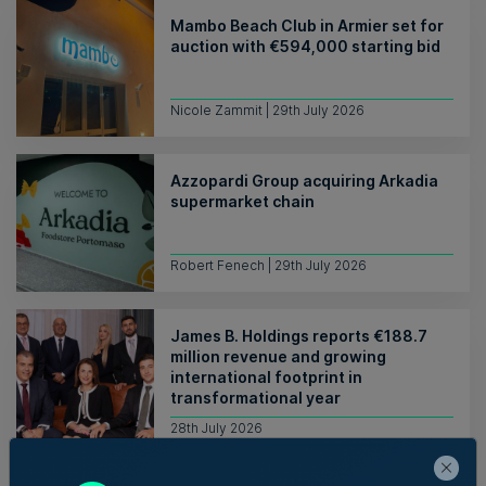
Mambo Beach Club in Armier set for
auction with €594,000 starting bid
Nicole Zammit | 29th July 2026
Azzopardi Group acquiring Arkadia
supermarket chain
Robert Fenech | 29th July 2026
James B. Holdings reports €188.7
million revenue and growing
international footprint in
transformational year
28th July 2026