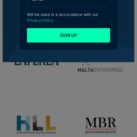
Will be used in a accordance with our
Privacy Policy
SIGN UP