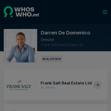
Darren De Domenico
Director
Frank Salt Real Estate Ltd
REAL ESTATE
Frank Salt Real Estate Ltd
St. Julians