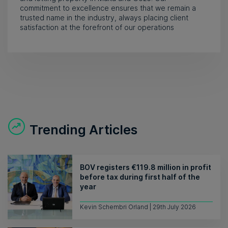
commitment to excellence ensures that we remain a
trusted name in the industry, always placing client
satisfaction at the forefront of our operations
Trending Articles
BOV registers €119.8 million in profit
before tax during first half of the
year
Kevin Schembri Orland | 29th July 2026