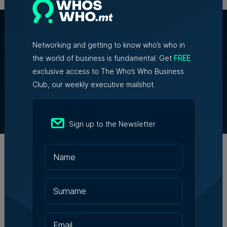
Networking and getting to know who’s who in
the world of business is fundamental. Get
FREE
exclusive access to The Who’s Who Business
About Us
Club, our weekly executive mailshot.
Partner With Us
Terms & Conditions
Contact Us
Sign up to the Newsletter
Official Partners