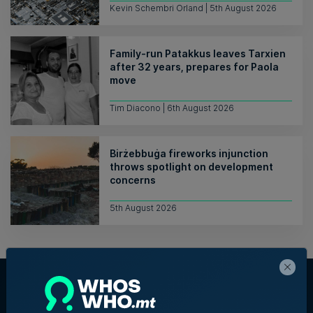
Kevin Schembri Orland | 5th August 2026
Family-run Patakkus leaves Tarxien
after 32 years, prepares for Paola
move
Tim Diacono | 6th August 2026
Birżebbuġa fireworks injunction
throws spotlight on development
concerns
5th August 2026