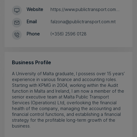
Website
https://www.publictransport.com....
Email
falzona@publictransport.com.mt
Phone
(+356) 2596 0128
Business Profile
A University of Malta graduate, I possess over 15 years’
experience in various finance and accounting roles.
Starting with KPMG in 2004, working within the Audit
function in Malta and Ireland, I am now a member of the
senior executive team at Malta Public Transport
Services (Operations) Ltd, overlooking the financial
health of the company, managing the accounting and
financial control functions, and establishing a financial
strategy for the profitable long-term growth of the
business.