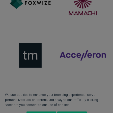
We use cookies to enhance your browsing experience, serve
personalized ads or content, and analyze our traffic. By clicking
"Accept", you consent to our use of cookies.