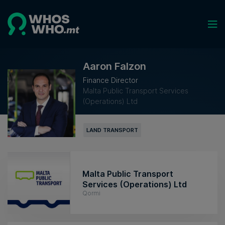
Aaron Falzon
Finance Director
Malta Public Transport Services
(Operations) Ltd
LAND TRANSPORT
Malta Public Transport
Services (Operations) Ltd
Qormi