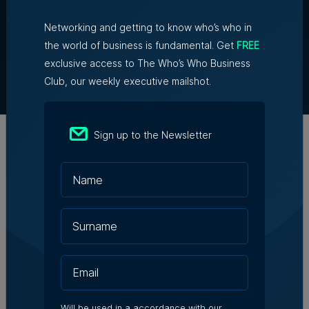
Networking and getting to know who’s who in
About Us
the world of business is fundamental. Get
FREE
Partner With Us
exclusive access to The Who’s Who Business
Terms & Conditions
Club, our weekly executive mailshot.
Contact Us
Official Partners
Sign up to the Newsletter
Will be used in a accordance with our