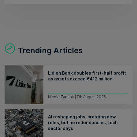
Trending Articles
Lidion Bank doubles first-half profit
as assets exceed €412 million
Nicole Zammit | 7th August 2026
AI reshaping jobs, creating new
roles, but no redundancies, tech
sector says