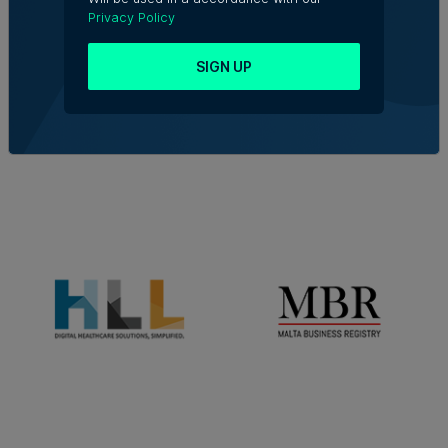
Privacy Policy
SIGN UP