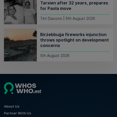
Tarxien after 32 years, prepares
for Paola move
Tim Diacono | 6th August 2026
Birżebbuġa fireworks injunction
throws spotlight on development
concerns
5th August 2026
About Us
Partner With Us