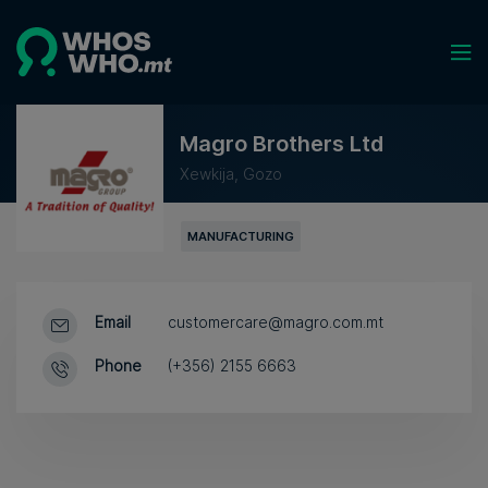
Magro Brothers Ltd
Xewkija, Gozo
MANUFACTURING
Email
customercare@magro.com.mt
Phone
(+356) 2155 6663