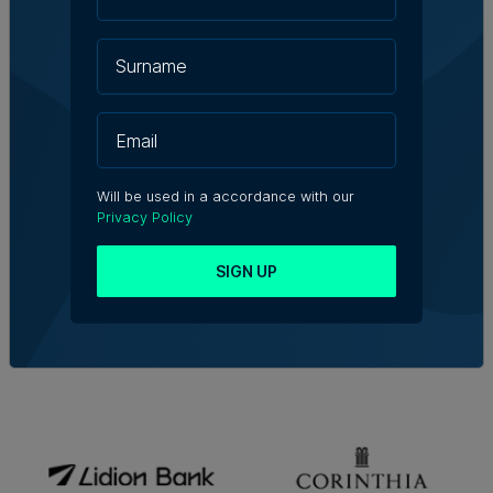
Will be used in a accordance with our
Privacy Policy
SIGN UP