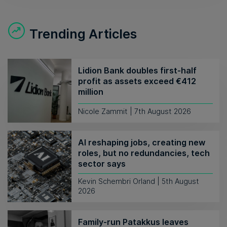
Trending Articles
Lidion Bank doubles first-half
profit as assets exceed €412
million
Nicole Zammit | 7th August 2026
AI reshaping jobs, creating new
roles, but no redundancies, tech
sector says
Kevin Schembri Orland | 5th August
2026
Family-run Patakkus leaves