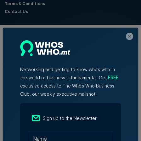
Terms & Conditions
Contact Us
Official Partners
Networking and getting to know who’s who in
the world of business is fundamental. Get
FREE
exclusive access to The Who’s Who Business
Club, our weekly executive mailshot.
Sign up to the Newsletter