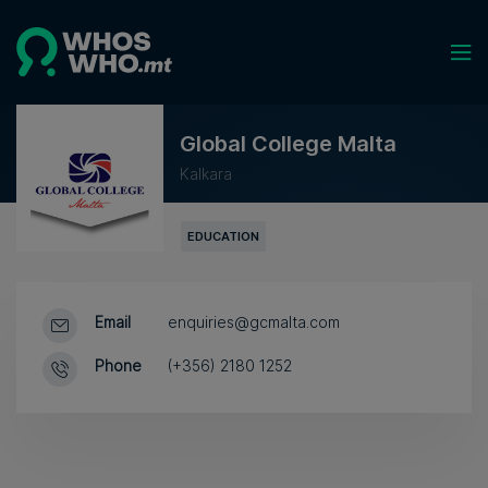
Global College Malta
Kalkara
EDUCATION
Email
enquiries@gcmalta.com
Phone
(+356) 2180 1252