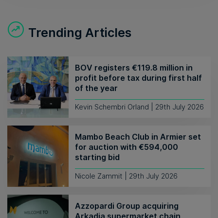
Trending Articles
BOV registers €119.8 million in
profit before tax during first half
of the year
Kevin Schembri Orland | 29th July 2026
Mambo Beach Club in Armier set
for auction with €594,000
starting bid
Nicole Zammit | 29th July 2026
Azzopardi Group acquiring
Arkadia supermarket chain