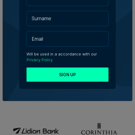
Will be used in a accordance with our
Privacy Policy
SIGN UP