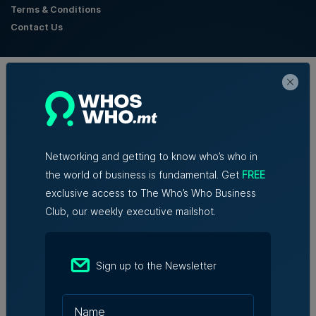
Terms & Conditions
Contact Us
Official Partners
Networking and getting to know who’s who in
the world of business is fundamental. Get
FREE
exclusive access to The Who’s Who Business
Club, our weekly executive mailshot.
Sign up to the Newsletter