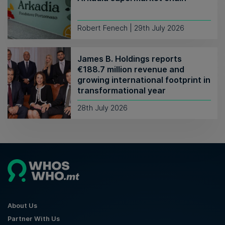
Robert Fenech | 29th July 2026
James B. Holdings reports
€188.7 million revenue and
growing international footprint in
transformational year
28th July 2026
About Us
Partner With Us