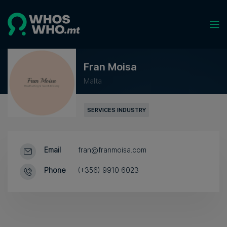
Fran Moisa
Malta
SERVICES INDUSTRY
Email
fran@franmoisa.com
Phone
(+356) 9910 6023