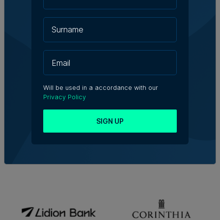
Will be used in a accordance with our
Privacy Policy
SIGN UP