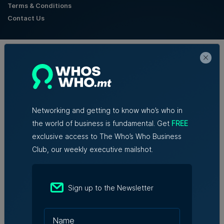
Terms & Conditions
Contact Us
Official Partners
Networking and getting to know who’s who in
the world of business is fundamental. Get
FREE
exclusive access to The Who’s Who Business
Club, our weekly executive mailshot.
Sign up to the Newsletter