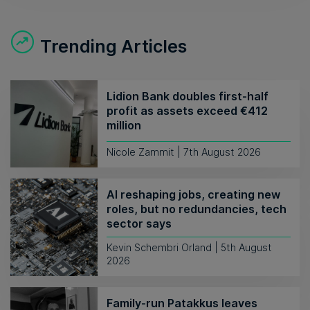
Trending Articles
Lidion Bank doubles first-half
profit as assets exceed €412
million
Nicole Zammit | 7th August 2026
AI reshaping jobs, creating new
roles, but no redundancies, tech
sector says
Kevin Schembri Orland | 5th August
2026
Family-run Patakkus leaves