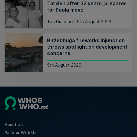
Tarxien after 32 years, prepares
for Paola move
Tim Diacono | 6th August 2026
Birżebbuġa fireworks injunction
throws spotlight on development
concerns
5th August 2026
About Us
Partner With Us