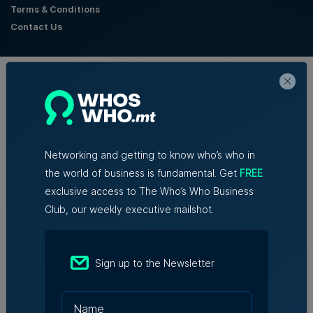
Terms & Conditions
Contact Us
Official Partners
Networking and getting to know who’s who in
the world of business is fundamental. Get
FREE
exclusive access to The Who’s Who Business
Club, our weekly executive mailshot.
Sign up to the Newsletter