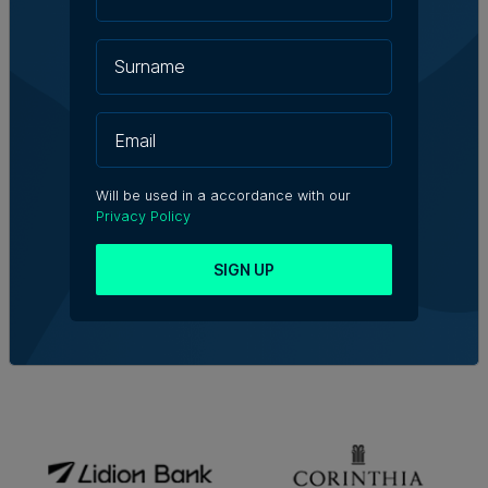
Will be used in a accordance with our
Privacy Policy
SIGN UP