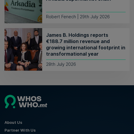
Robert Fenech | 29th July 2026
James B. Holdings reports
€188.7 million revenue and
growing international footprint in
transformational year
28th July 2026
About Us
Partner With Us