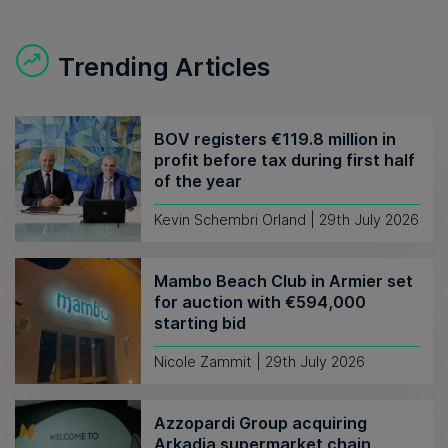
Trending Articles
BOV registers €119.8 million in
profit before tax during first half
of the year
Kevin Schembri Orland | 29th July 2026
Mambo Beach Club in Armier set
for auction with €594,000
starting bid
Nicole Zammit | 29th July 2026
Azzopardi Group acquiring
Arkadia supermarket chain