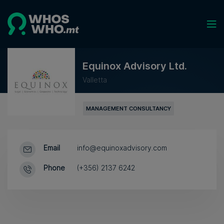
Equinox Advisory Ltd.
Valletta
MANAGEMENT CONSULTANCY
Email
info@equinoxadvisory.com
Phone
(+356) 2137 6242