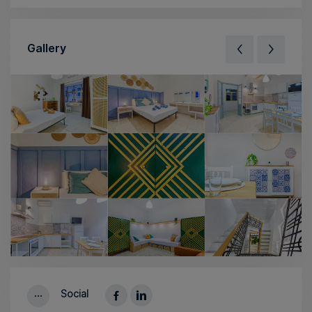
Gallery
Social