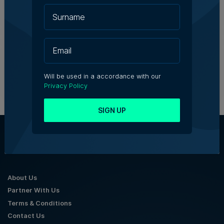
Tim Diacono | 6th August 2026
Birżebbuġa fireworks injunction
throws spotlight on development
concerns
5th August 2026
Will be used in a accordance with our
Privacy Policy
SIGN UP
About Us
Partner With Us
Terms & Conditions
Contact Us