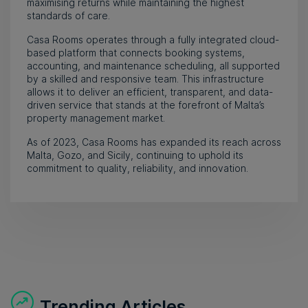
maximising returns while maintaining the highest
standards of care.
Casa Rooms operates through a fully integrated cloud-
based platform that connects booking systems,
accounting, and maintenance scheduling, all supported
by a skilled and responsive team. This infrastructure
allows it to deliver an efficient, transparent, and data-
driven service that stands at the forefront of Malta’s
property management market.
As of 2023, Casa Rooms has expanded its reach across
Malta, Gozo, and Sicily, continuing to uphold its
commitment to quality, reliability, and innovation.
Trending Articles