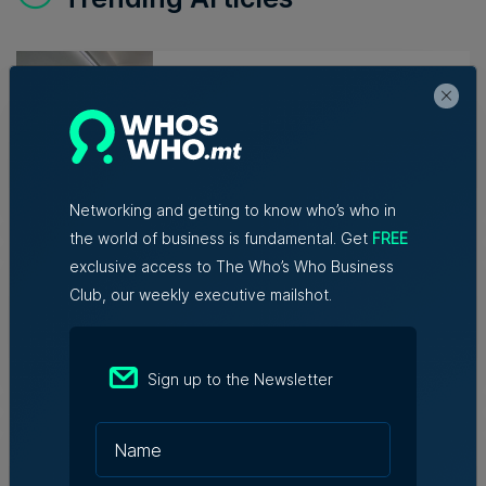
Lidion Bank doubles first-half
profit as assets exceed €412
million
Nicole Zammit | 7th August 2026
Networking and getting to know who’s who in
AI reshaping jobs, creating new
the world of business is fundamental. Get
FREE
roles, but no redundancies, tech
exclusive access to The Who’s Who Business
sector says
Club, our weekly executive mailshot.
Kevin Schembri Orland | 5th August
2026
Sign up to the Newsletter
Family-run Patakkus leaves
Tarxien after 32 years, prepares
for Paola move