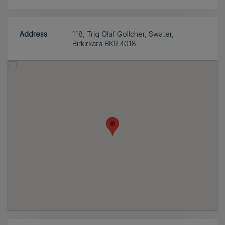
Address
118, Triq Olaf Gollcher, Swater,
Birkirkara BKR 4018