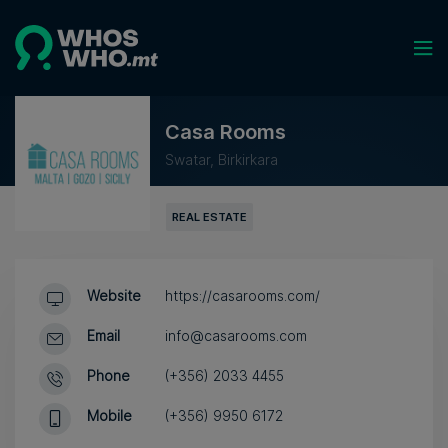
Casa Rooms
Swatar, Birkirkara
REAL ESTATE
Website
https://casarooms.com/
Email
info@casarooms.com
Phone
(+356) 2033 4455
Mobile
(+356) 9950 6172