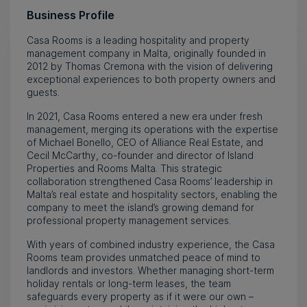
Business Profile
Casa Rooms is a leading hospitality and property
management company in Malta, originally founded in
2012 by Thomas Cremona with the vision of delivering
exceptional experiences to both property owners and
guests.
In 2021, Casa Rooms entered a new era under fresh
management, merging its operations with the expertise
of Michael Bonello, CEO of Alliance Real Estate, and
Cecil McCarthy, co-founder and director of Island
Properties and Rooms Malta. This strategic
collaboration strengthened Casa Rooms’ leadership in
Malta’s real estate and hospitality sectors, enabling the
company to meet the island’s growing demand for
professional property management services.
With years of combined industry experience, the Casa
Rooms team provides unmatched peace of mind to
landlords and investors. Whether managing short-term
holiday rentals or long-term leases, the team
safeguards every property as if it were our own –