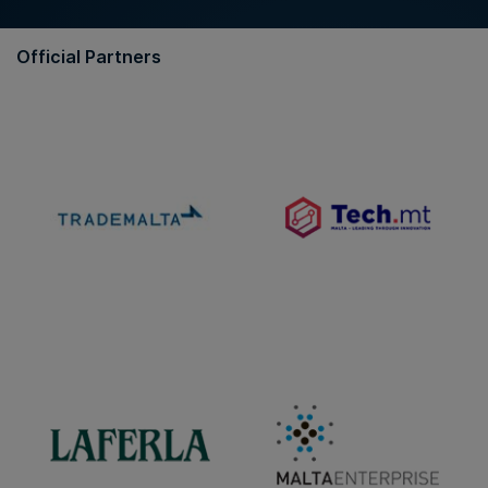
Official Partners