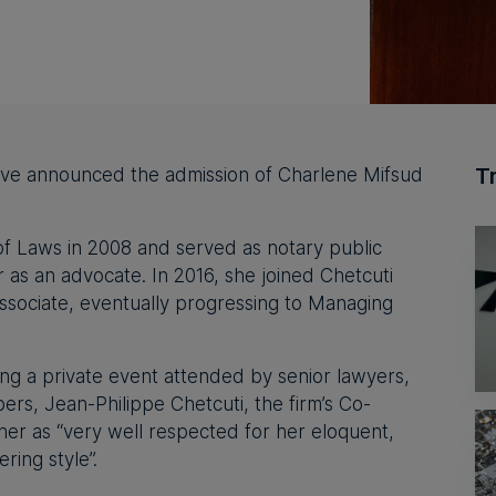
T
ave announced the admission of Charlene Mifsud
f Laws in 2008 and served as notary public
r as an advocate. In 2016, she joined Chetcuti
ssociate, eventually progressing to Managing
ng a private event attended by senior lawyers,
s, Jean-Philippe Chetcuti, the firm’s Co-
er as “very well respected for her eloquent,
ring style”.