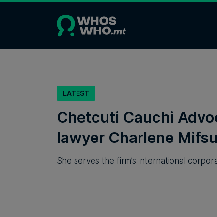
LATEST
Chetcuti Cauchi Advo
lawyer Charlene Mifsu
She serves the firm’s international corpo