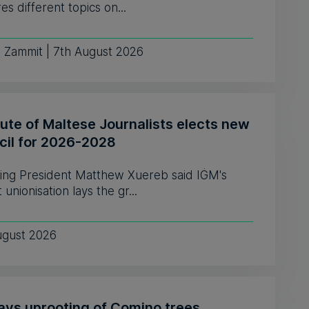
es different topics on...
e Zammit | 7th August 2026
tute of Maltese Journalists elects new
cil for 2026-2028
ing President Matthew Xuereb said IĠM's
 unionisation lays the gr...
ugust 2026
says uprooting of Comino trees