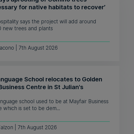
ssary for native habitats to recover’
pitality says the project will add around
0 new trees and plants
iacono | 7th August 2026
anguage School relocates to Golden
Business Centre in St Julian's
anguage school used to be at Mayfair Business
 which is set to be dem...
Falzon | 7th August 2026