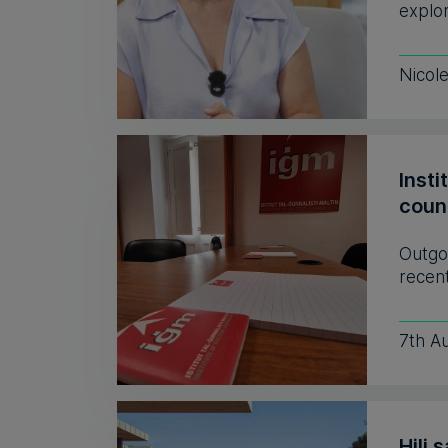
explor
Nicol
Insti
coun
Outgo
recent
7th A
Hili 