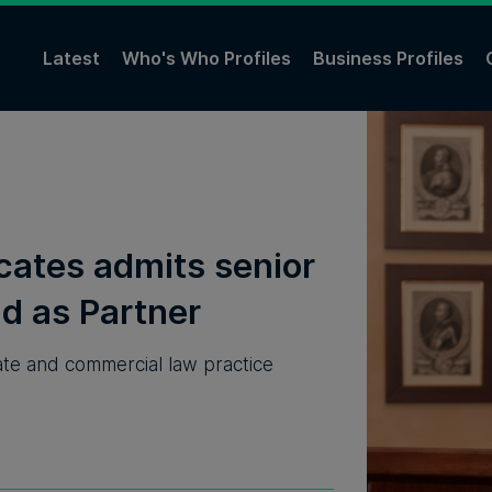
Latest
Who's Who Profiles
Business Profiles
cates admits senior
d as Partner
rate and commercial law practice