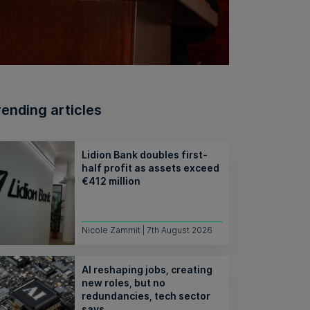
rending articles
Lidion Bank doubles first-
half profit as assets exceed
€412 million
Nicole Zammit | 7th August 2026
AI reshaping jobs, creating
new roles, but no
redundancies, tech sector
says