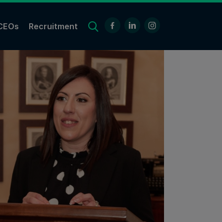
CEOs
Recruitment