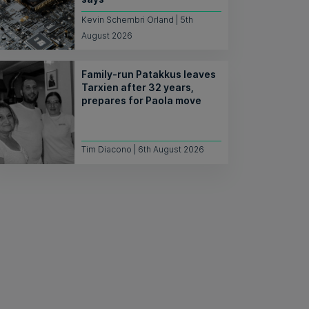
Kevin Schembri Orland | 5th
August 2026
Family-run Patakkus leaves
Tarxien after 32 years,
prepares for Paola move
Tim Diacono | 6th August 2026