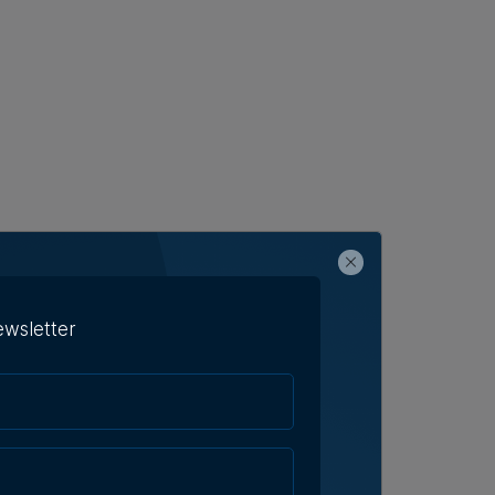
ewsletter