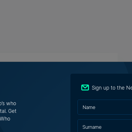
s Who in Malta: Meet Christopher
a – Co-founder & Managing Director,
ta Solutions
Sign up to the N
opher Vella has built an international career
ting businesses with t...
o’s who
tal. Get
s Who
ugust 2026