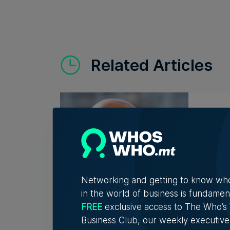
Related Articles
Who'
Vell
Exac
Christ
connec
Networking and getting to know wh
in the world of business is fundamen
FREE
exclusive access to The Who’
7th A
Business Club, our weekly executive