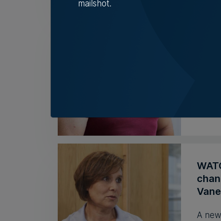
mailshot.
Mess
look
As it 
Head 
Rebec
WATCH
chan
Vane
A new