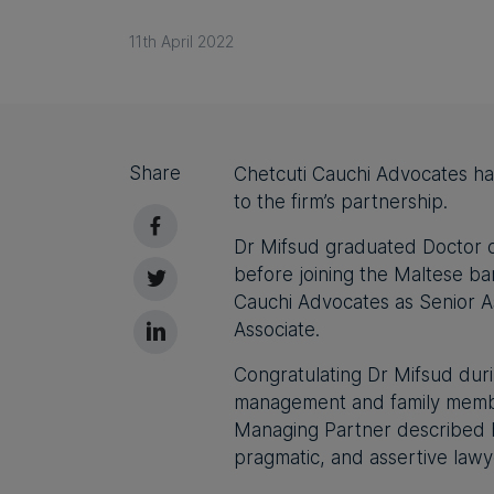
11th April 2022
Share
Chetcuti Cauchi Advocates h
to the firm’s partnership.
Dr Mifsud graduated Doctor o
before joining the Maltese ba
Cauchi Advocates as Senior A
Associate.
Congratulating Dr Mifsud duri
management and family member
Managing Partner described h
pragmatic, and assertive lawye