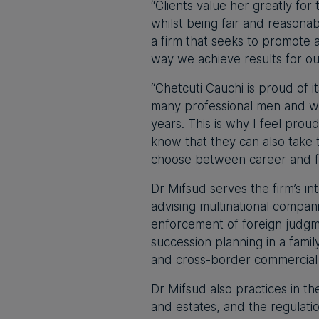
“Clients value her greatly for
whilst being fair and reasonable
a firm that seeks to promote 
way we achieve results for ou
“Chetcuti Cauchi is proud of i
many professional men and w
years. This is why I feel prou
know that they can also take 
choose between career and fa
Dr Mifsud serves the firm’s i
advising multinational compan
enforcement of foreign judgm
succession planning in a family
and cross-border commercial 
Dr Mifsud also practices in t
and estates, and the regulation