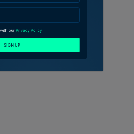
 with our
Privacy Policy
SIGN UP