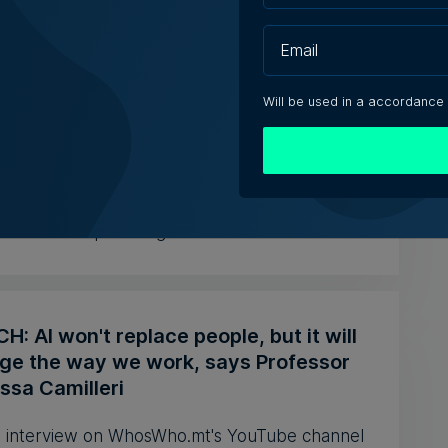
aging solutions provider Fortytwo
s ahead to consolidating its successes
Will be used in a accordance
celebrates the business' 25th anniversary,
of Operations Joe Cocc...
ca Anastasi | 7th August 2026
: AI won't replace people, but it will
ge the way we work, says Professor
ssa Camilleri
 interview on WhosWho.mt's YouTube channel