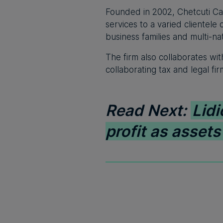
Founded in 2002, Chetcuti Cauc
services to a varied clientel
business families and multi-na
The firm also collaborates wit
collaborating tax and legal fi
Read Next:
Lidi
profit as asset