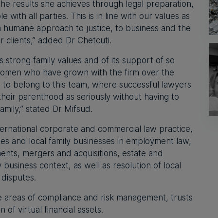
 the results she achieves through legal preparation,
 with all parties. This is in line with our values as
a humane approach to justice, to business and the
r clients,” added Dr Chetcuti.
ts strong family values and of its support of so
omen who have grown with the firm over the
d to belong to this team, where successful lawyers
their parenthood as seriously without having to
mily,” stated Dr Mifsud.
nternational corporate and commercial law practice,
ies and local family businesses in employment law,
ents, mergers and acquisitions, estate and
 business context, as well as resolution of local
disputes.
he areas of compliance and risk management, trusts
 of virtual financial assets.