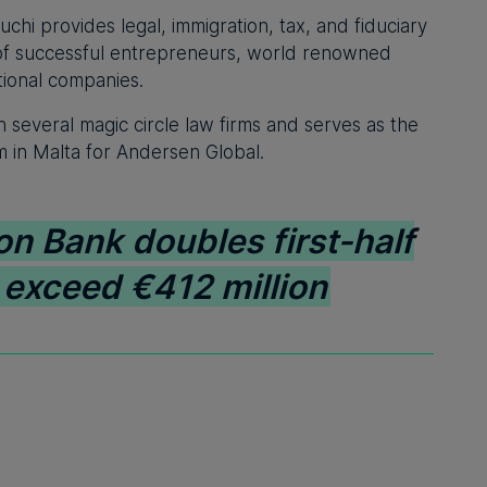
hi provides legal, immigration, tax, and fiduciary
e of successful entrepreneurs, world renowned
tional companies.
h several magic circle law firms and serves as the
rm in Malta for Andersen Global.
on Bank doubles first-half
s exceed €412 million