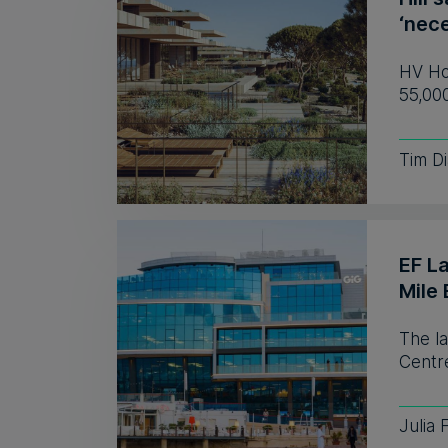
‘nece
HV Hos
55,00
Tim D
EF L
Mile 
The l
Centre
Julia 